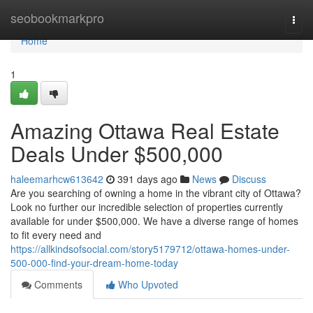
Home
seobookmarkpro
Togg
navi
Home
1
Amazing Ottawa Real Estate
Deals Under $500,000
haleemarhcw613642
391 days ago
News
Discuss
Are you searching of owning a home in the vibrant city of Ottawa?
Look no further our incredible selection of properties currently
available for under $500,000. We have a diverse range of homes
to fit every need and
https://allkindsofsocial.com/story5179712/ottawa-homes-under-
500-000-find-your-dream-home-today
Comments
Who Upvoted