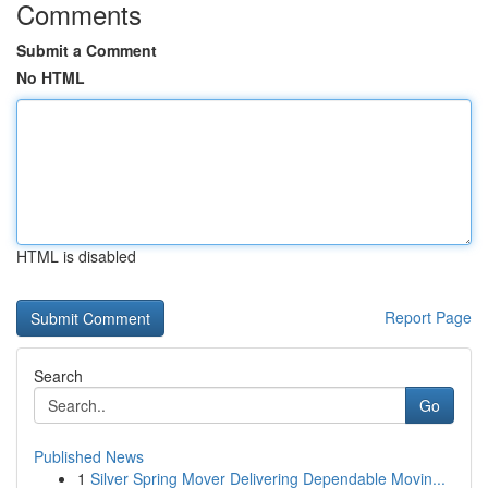
Comments
Submit a Comment
No HTML
HTML is disabled
Report Page
Search
Go
Published News
1
Silver Spring Mover Delivering Dependable Movin...