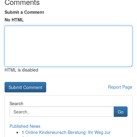
Comments
Submit a Comment
No HTML
HTML is disabled
Report Page
Search
Go
Published News
1
Online Kinderwunsch-Beratung: Ihr Weg zur