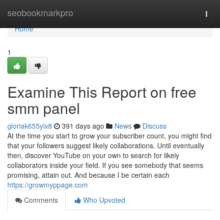
Home
seobookmarkpro
Togg
navi
Home
1
Examine This Report on free
smm panel
gloriak655ylx8
391 days ago
News
Discuss
At the time you start to grow your subscriber count, you might find
that your followers suggest likely collaborations. Until eventually
then, discover YouTube on your own to search for likely
collaborators inside your field. If you see somebody that seems
promising, attain out. And because I be certain each
https://growmyppage.com
Comments
Who Upvoted