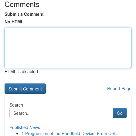
Comments
Submit a Comment
No HTML
HTML is disabled
Report Page
Search
Go
Published News
1
Progression of the Handheld Device: From Cel...