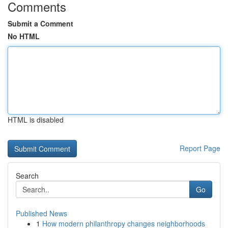
Comments
Submit a Comment
No HTML
HTML is disabled
Report Page
Search
Go
Published News
1
How modern philanthropy changes neighborhoods