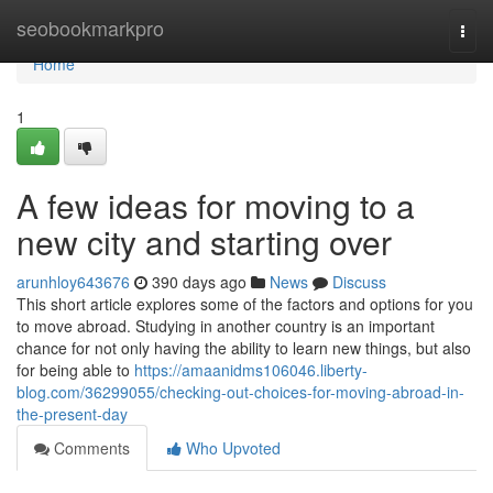
Home
seobookmarkpro
Togg
navi
Home
1
A few ideas for moving to a
new city and starting over
arunhloy643676
390 days ago
News
Discuss
This short article explores some of the factors and options for you
to move abroad. Studying in another country is an important
chance for not only having the ability to learn new things, but also
for being able to
https://amaanidms106046.liberty-
blog.com/36299055/checking-out-choices-for-moving-abroad-in-
the-present-day
Comments
Who Upvoted