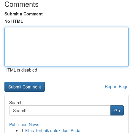
Comments
Submit a Comment
No HTML
HTML is disabled
Report Page
Search
Go
Published News
1
Situs Terbaik untuk Judi Anda