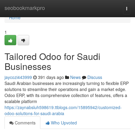
Home
seobookmarkpro
Togg
navi
Home
1
Tailored Odoo for Saudi
Businesses
jaycozi443999
391 days ago
News
Discuss
Saudi Arabian businesses are increasingly turning to flexible ERP
solutions to streamline their operations and gain a market edge.
Odoo ERP, with its comprehensive collection of features, offers a
scalable platform
https://zaynabsluh598619.ttblogs.com/15895942/customized-
odoo-solutions-for-saudi-arabia
Comments
Who Upvoted