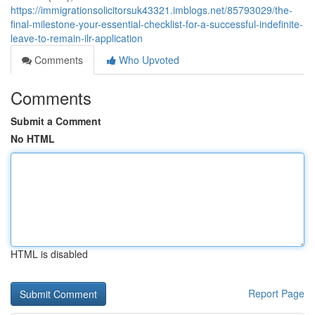
https://immigrationsolicitorsuk43321.imblogs.net/85793029/the-
final-milestone-your-essential-checklist-for-a-successful-indefinite-
leave-to-remain-ilr-application
Comments
Who Upvoted
Comments
Submit a Comment
No HTML
HTML is disabled
Report Page