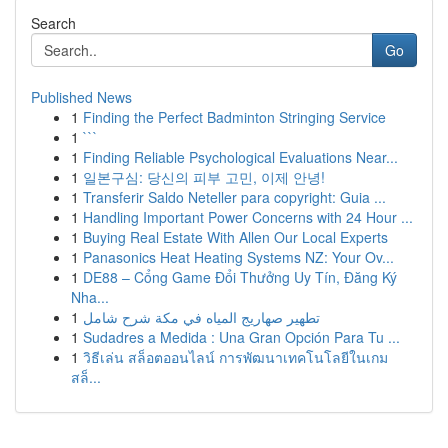
Search
Go
Published News
1
Finding the Perfect Badminton Stringing Service
1
```
1
Finding Reliable Psychological Evaluations Near...
1
일본구심: 당신의 피부 고민, 이제 안녕!
1
Transferir Saldo Neteller para copyright: Guia ...
1
Handling Important Power Concerns with 24 Hour ...
1
Buying Real Estate With Allen Our Local Experts
1
Panasonics Heat Heating Systems NZ: Your Ov...
1
DE88 – Cổng Game Đổi Thưởng Uy Tín, Đăng Ký
Nha...
1
تطهير صهاريج المياه في مكة شرح شامل
1
Sudadres a Medida : Una Gran Opción Para Tu ...
1
วิธีเล่น สล็อตออนไลน์ การพัฒนาเทคโนโลยีในเกม
สล็...