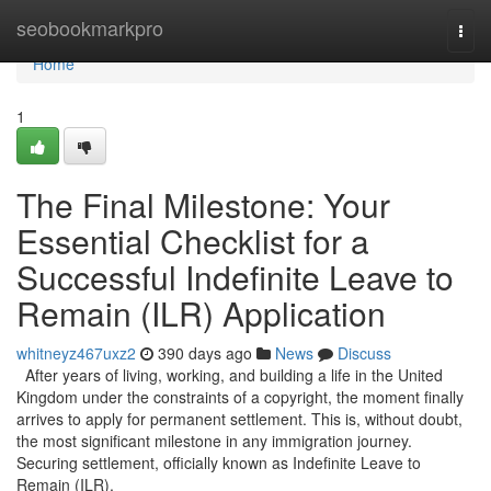
Home
seobookmarkpro
Togg
navi
Home
1
The Final Milestone: Your
Essential Checklist for a
Successful Indefinite Leave to
Remain (ILR) Application
whitneyz467uxz2
390 days ago
News
Discuss
After years of living, working, and building a life in the United
Kingdom under the constraints of a copyright, the moment finally
arrives to apply for permanent settlement. This is, without doubt,
the most significant milestone in any immigration journey.
Securing settlement, officially known as Indefinite Leave to
Remain (ILR),