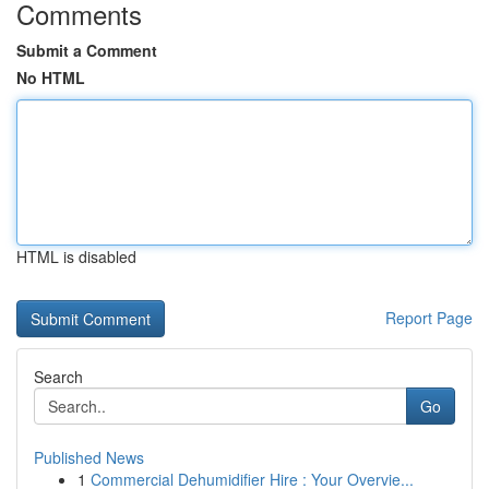
Comments
Submit a Comment
No HTML
HTML is disabled
Report Page
Search
Go
Published News
1
Commercial Dehumidifier Hire : Your Overvie...