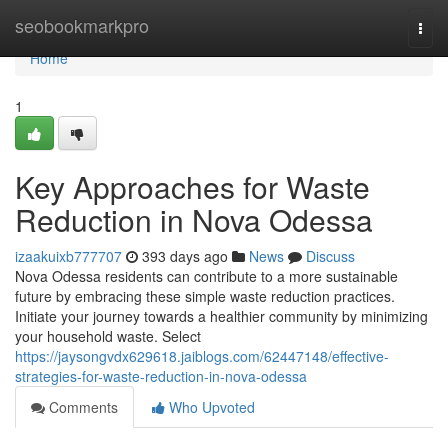
Home
seobookmarkpro
Togg
navi
Home
1
Key Approaches for Waste
Reduction in Nova Odessa
izaakuixb777707
393 days ago
News
Discuss
Nova Odessa residents can contribute to a more sustainable
future by embracing these simple waste reduction practices.
Initiate your journey towards a healthier community by minimizing
your household waste. Select
https://jaysongvdx629618.jaiblogs.com/62447148/effective-
strategies-for-waste-reduction-in-nova-odessa
Comments
Who Upvoted