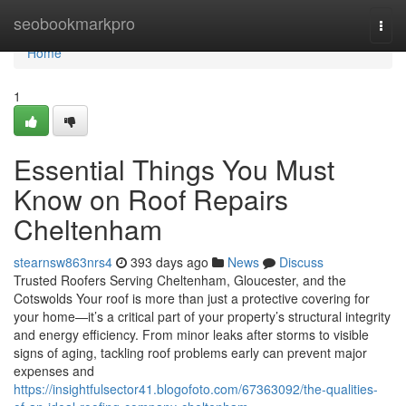
Home
seobookmarkpro
Togg
navi
Home
1
Essential Things You Must
Know on Roof Repairs
Cheltenham
stearnsw863nrs4
393 days ago
News
Discuss
Trusted Roofers Serving Cheltenham, Gloucester, and the
Cotswolds Your roof is more than just a protective covering for
your home—it’s a critical part of your property’s structural integrity
and energy efficiency. From minor leaks after storms to visible
signs of aging, tackling roof problems early can prevent major
expenses and
https://insightfulsector41.blogofoto.com/67363092/the-qualities-