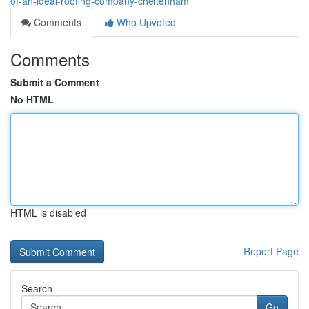
of-an-ideal-roofing-company-cheltenham
Comments
Who Upvoted
Comments
Submit a Comment
No HTML
HTML is disabled
Report Page
Search
Go