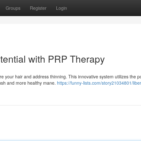
Groups
Register
Login
otential with PRP Therapy
re your hair and address thinning. This innovative system utilizes the p
 lush and more healthy mane.
https://funny-lists.com/story21034801/libe