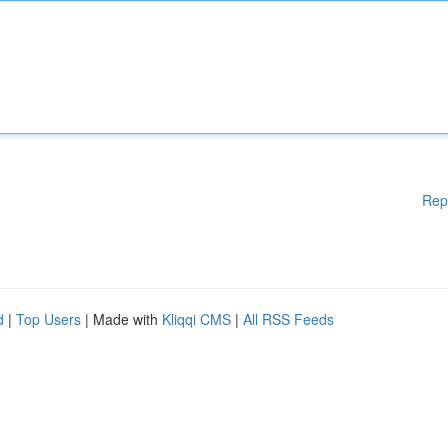
Rep
d
|
Top Users
| Made with
Kliqqi CMS
|
All RSS Feeds