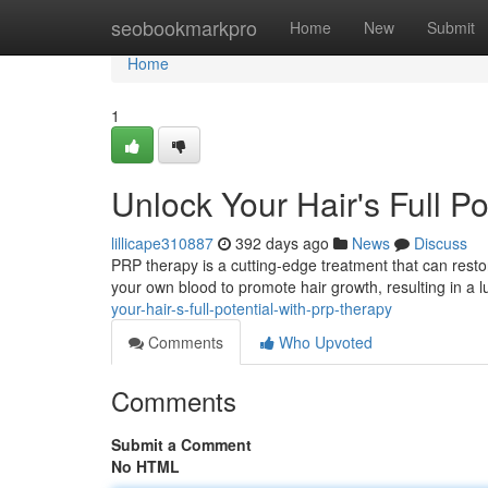
Home
seobookmarkpro
Home
New
Submit
Home
1
Unlock Your Hair's Full P
lillicape310887
392 days ago
News
Discuss
PRP therapy is a cutting-edge treatment that can resto
your own blood to promote hair growth, resulting in a
your-hair-s-full-potential-with-prp-therapy
Comments
Who Upvoted
Comments
Submit a Comment
No HTML