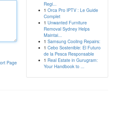
Regi...
1
Orca Pro IPTV : Le Guide
Complet
1
Unwanted Furniture
Removal Sydney Helps
Maintai...
1
Samsung Cooling Repairs:
1
Cebo Sostenible: El Futuro
de la Pesca Responsable
1
Real Estate in Gurugram:
ort Page
Your Handbook to ...