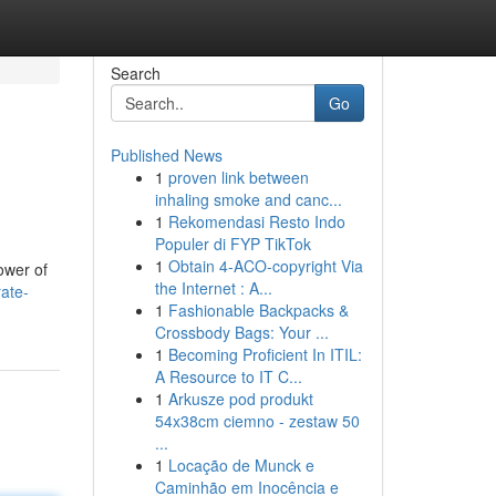
Search
Go
Published News
1
proven link between
inhaling smoke and canc...
1
Rekomendasi Resto Indo
Populer di FYP TikTok
1
Obtain 4-ACO-copyright Via
ower of
the Internet : A...
rate-
1
Fashionable Backpacks &
Crossbody Bags: Your ...
1
Becoming Proficient In ITIL:
A Resource to IT C...
1
Arkusze pod produkt
54x38cm ciemno - zestaw 50
...
1
Locação de Munck e
Caminhão em Inocência e