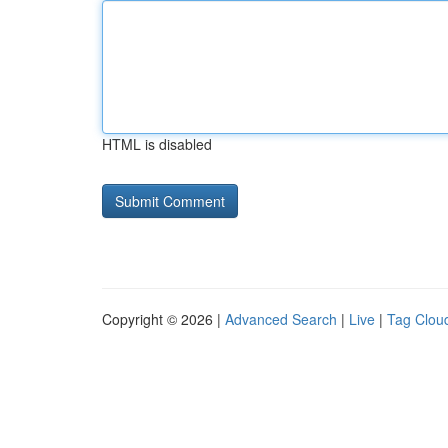
HTML is disabled
Copyright © 2026 |
Advanced Search
|
Live
|
Tag Clou