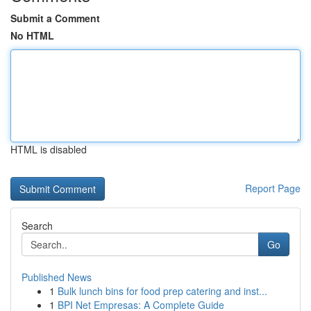
Submit a Comment
No HTML
HTML is disabled
Report Page
Search
Go
Published News
1
Bulk lunch bins for food prep catering and inst...
1
BPI Net Empresas: A Complete Guide