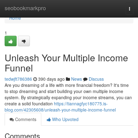
Home
seobookmarkpro
Togg
navi
Home
1
Unleash Your Multiple Income
Funnel
tedwjft786386
390 days ago
News
Discuss
Are you dreaming of a life with more financial freedom? It's time
to stop dreaming and start building your own multiple income
system. By strategically expanding your income streams, you can
create a solid foundation
https://tiannagfyc180775.is-
blog.com/42305608/unleash-your-multiple-income-funnel
Comments
Who Upvoted
Comments