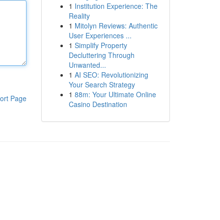
1
Institution Experience: The
Reality
1
Mitolyn Reviews: Authentic
User Experiences ...
1
Simplify Property
Decluttering Through
Unwanted...
1
AI SEO: Revolutionizing
Your Search Strategy
1
88m: Your Ultimate Online
ort Page
Casino Destination