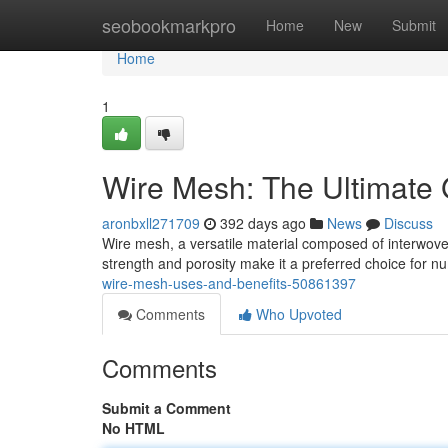
Home
seobookmarkpro
Home
New
Submit
Home
1
Wire Mesh: The Ultimate 
aronbxll271709
392 days ago
News
Discuss
Wire mesh, a versatile material composed of interwoven 
strength and porosity make it a preferred choice for 
wire-mesh-uses-and-benefits-50861397
Comments
Who Upvoted
Comments
Submit a Comment
No HTML