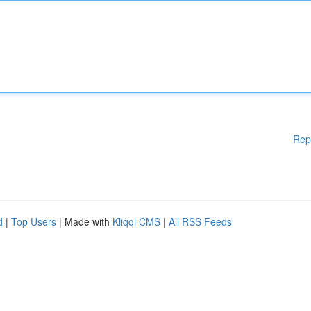
Rep
d
|
Top Users
| Made with
Kliqqi CMS
|
All RSS Feeds