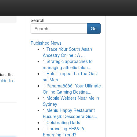
Search
Go
Published News
1
Trace Your South Asian
Ancestry Online : A ...
1
Strategic approaches to
managing athletic talen...
1
Hotel Tropea: La Tua Oasi
es. Its
sul Mare
uide-to-
1
Panama8888: Your Ultimate
Online Gaming Destina...
1
Mobile Welders Near Me in
Sydney
1
Meniu Happy Restaurant
București: Descoperă Gus...
1
Celebrating Dads
1
Unraveling EE88: A
Emerging Trend?