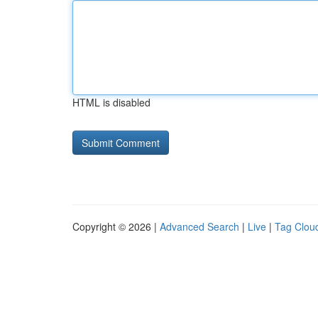
HTML is disabled
Copyright © 2026 |
Advanced Search
|
Live
|
Tag Clou