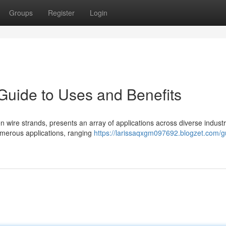
Groups
Register
Login
Guide to Uses and Benefits
wire strands, presents an array of applications across diverse industri
numerous applications, ranging
https://larissaqxgm097692.blogzet.com/g