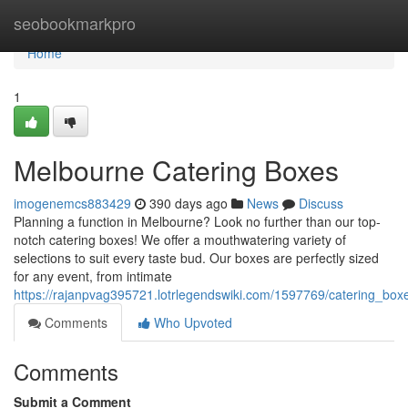
Home
seobookmarkpro
Home
1
Melbourne Catering Boxes
imogenemcs883429
390 days ago
News
Discuss
Planning a function in Melbourne? Look no further than our top-
notch catering boxes! We offer a mouthwatering variety of
selections to suit every taste bud. Our boxes are perfectly sized
for any event, from intimate
https://rajanpvag395721.lotrlegendswiki.com/1597769/catering_bo
Comments
Who Upvoted
Comments
Submit a Comment