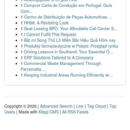
1
Comprar Carta de Condução em Portugal: Guia
Com...
1
Centro de Distribuição de Peças Automotivas ...
1
HH88: A Revisiting Look
1
Seat Leasing BPO: Your Affordable Call Center S...
1
I Cannot Fulfill This Request
1
Bật mí Song Thủ Lô Miền Bắc Hiệu Quả Hôm nay
1
Produkty farmaceutyczne w Polsce: Przegląd rynku
1
Driving Lessons in Southend: Your Essential O...
1
ERP Solutions Tailored to A Company
1
Commercial Waste Management Through
Parramatta ...
1
Keeping Industrial Areas Running Efficiently wi...
Copyright © 2026 |
Advanced Search
|
Live
|
Tag Cloud
|
Top
Users
| Made with
Kliqqi CMS
|
All RSS Feeds