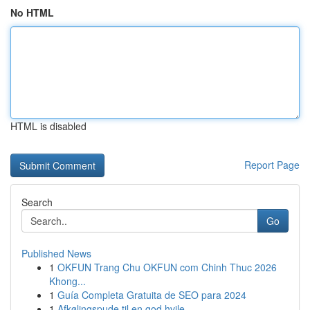
No HTML
HTML is disabled
Report Page
Search
Go
Published News
1
OKFUN Trang Chu OKFUN com Chinh Thuc 2026
Khong...
1
Guía Completa Gratuita de SEO para 2024
1
Afkølingspude til en god hvile