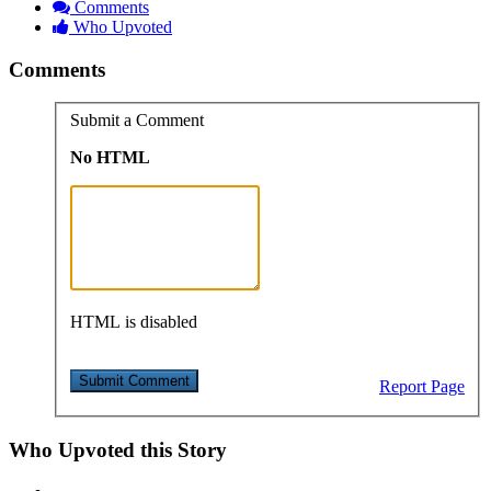
Comments
Who Upvoted
Comments
Submit a Comment
No HTML
HTML is disabled
Report Page
Who Upvoted this Story