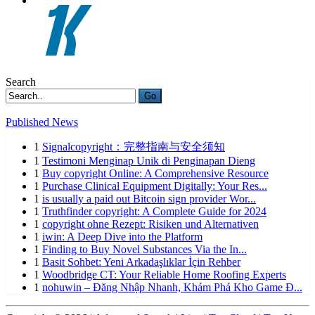
Search
Go
Published News
1
Signalcopyright：完整指南与安全须知
1
Testimoni Menginap Unik di Penginapan Dieng
1
Buy copyright Online: A Comprehensive Resource
1
Purchase Clinical Equipment Digitally: Your Res...
1
is usually a paid out Bitcoin sign provider Wor...
1
Truthfinder copyright: A Complete Guide for 2024
1
copyright ohne Rezept: Risiken und Alternativen
1
iwin: A Deep Dive into the Platform
1
Finding to Buy Novel Substances Via the In...
1
Basit Sohbet: Yeni Arkadaşlıklar İçin Rehber
1
Woodbridge CT: Your Reliable Home Roofing Experts
1
nohuwin – Đăng Nhập Nhanh, Khám Phá Kho Game Đ...