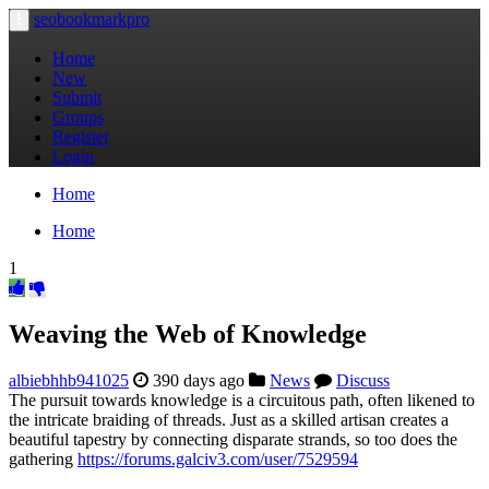
seobookmarkpro
Toggle
navigation
Home
New
Submit
Groups
Register
Login
Home
Home
1
Weaving the Web of Knowledge
albiebhhb941025
390 days ago
News
Discuss
The pursuit towards knowledge is a circuitous path, often likened to
the intricate braiding of threads. Just as a skilled artisan creates a
beautiful tapestry by connecting disparate strands, so too does the
gathering
https://forums.galciv3.com/user/7529594