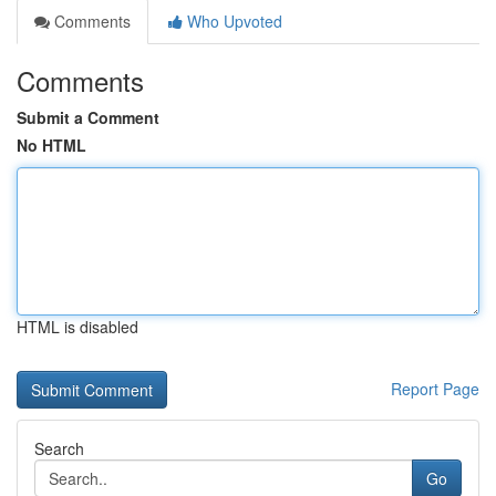
Comments
Who Upvoted
Comments
Submit a Comment
No HTML
HTML is disabled
Report Page
Search
Go