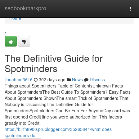
Home
seobookmarkpro
Togg
navi
Home
1
The Definitive Guide for
Spotminders
jinnahmo3616
392 days ago
News
Discuss
Things about Spotminders Table of ContentsUnknown Facts
About SpotmindersThe Best Guide To Spotminders7 Easy Facts
About Spotminders ShownThe smart Trick of Spotminders That
Nobody is DiscussingThe Definitive Guide for
SpotmindersSpotminders Can Be Fun For AnyoneDay card was
first opened Credit line you were authorized for. This factors
greatly into Credit
https://billfn8900.prublogger.com/35265644/what-does-
spotminders-do