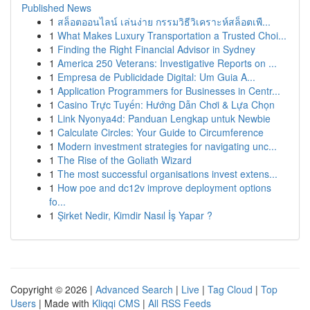
Published News
1
สล็อตออนไลน์ เล่นง่าย กรรมวิธีวิเคราะห์สล็อตเพื...
1
What Makes Luxury Transportation a Trusted Choi...
1
Finding the Right Financial Advisor in Sydney
1
America 250 Veterans: Investigative Reports on ...
1
Empresa de Publicidade Digital: Um Guia A...
1
Application Programmers for Businesses in Centr...
1
Casino Trực Tuyến: Hướng Dẫn Chơi & Lựa Chọn
1
Link Nyonya4d: Panduan Lengkap untuk Newbie
1
Calculate Circles: Your Guide to Circumference
1
Modern investment strategies for navigating unc...
1
The Rise of the Goliath Wizard
1
The most successful organisations invest extens...
1
How poe and dc12v improve deployment options
fo...
1
Şirket Nedir, Kimdir Nasıl İş Yapar ?
Copyright © 2026 |
Advanced Search
|
Live
|
Tag Cloud
|
Top
Users
| Made with
Kliqqi CMS
|
All RSS Feeds