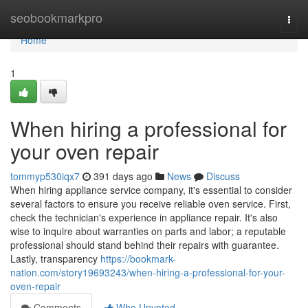
Home
seobookmarkpro
Togg
navi
Home
1
When hiring a professional for
your oven repair
tommyp530iqx7
391 days ago
News
Discuss
When hiring appliance service company, it's essential to consider
several factors to ensure you receive reliable oven service. First,
check the technician's experience in appliance repair. It's also
wise to inquire about warranties on parts and labor; a reputable
professional should stand behind their repairs with guarantee.
Lastly, transparency
https://bookmark-
nation.com/story19693243/when-hiring-a-professional-for-your-
oven-repair
Comments
Who Upvoted