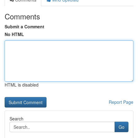
Comments
Submit a Comment
No HTML
HTML is disabled
Report Page
Search
Go