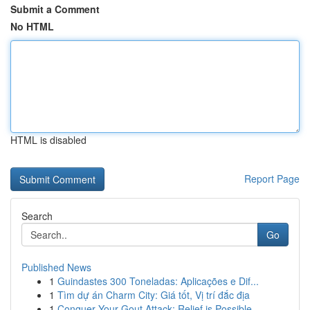
Submit a Comment
No HTML
HTML is disabled
Report Page
Search
Go
Published News
1
Guindastes 300 Toneladas: Aplicações e Dif...
1
Tìm dự án Charm City: Giá tốt, Vị trí đắc địa
1
Conquer Your Gout Attack: Relief is Possible