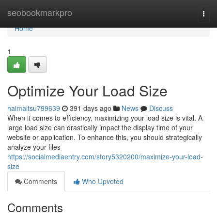
Home
seobookmarkpro
Togg
navi
Home
1
Optimize Your Load Size
haimaltsu799639
391 days ago
News
Discuss
When it comes to efficiency, maximizing your load size is vital. A
large load size can drastically impact the display time of your
website or application. To enhance this, you should strategically
analyze your files
https://socialmediaentry.com/story5320200/maximize-your-load-
size
Comments
Who Upvoted
Comments