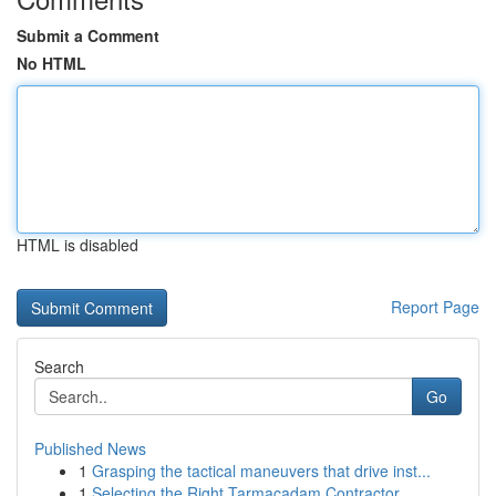
Submit a Comment
No HTML
HTML is disabled
Report Page
Search
Go
Published News
1
Grasping the tactical maneuvers that drive inst...
1
Selecting the Right Tarmacadam Contractor