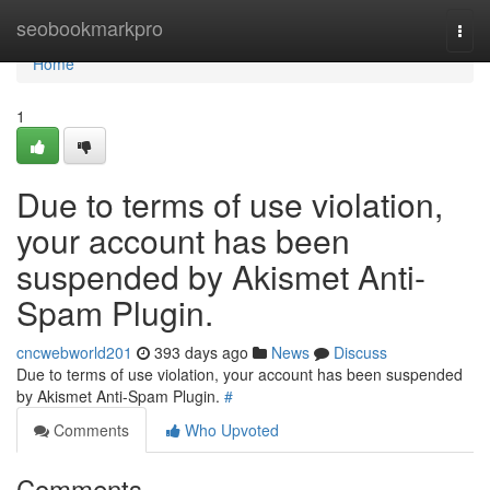
Home
seobookmarkpro
Togg
navi
Home
1
Due to terms of use violation,
your account has been
suspended by Akismet Anti-
Spam Plugin.
cncwebworld201
393 days ago
News
Discuss
Due to terms of use violation, your account has been suspended
by Akismet Anti-Spam Plugin.
#
Comments
Who Upvoted
Comments