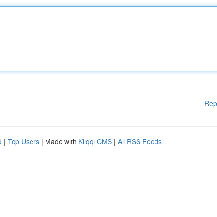
Rep
d
|
Top Users
| Made with
Kliqqi CMS
|
All RSS Feeds