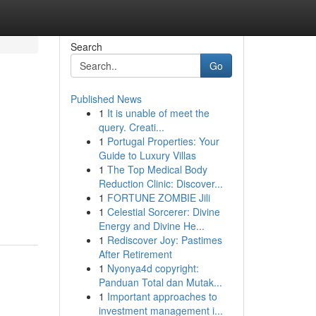
Search
Go
Published News
1
It is unable of meet the
query. Creati...
1
Portugal Properties: Your
Guide to Luxury Villas
1
The Top Medical Body
Reduction Clinic: Discover...
1
FORTUNE ZOMBIE Jili
1
Celestial Sorcerer: Divine
Energy and Divine He...
1
Rediscover Joy: Pastimes
After Retirement
1
Nyonya4d copyright:
Panduan Total dan Mutak...
1
Important approaches to
investment management i...