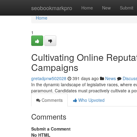
Home
seobookmarkpro
Home
New
Submit
Home
1
Cultivating Online Reputa
Campaigns
gretadpnw502028
391 days ago
News
Discus
In the dynamic landscape of legislative races, where e
paramount. Candidates must proactively cultivate a pos
Comments
Who Upvoted
Comments
Submit a Comment
No HTML