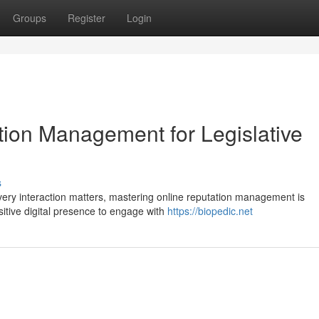
Groups
Register
Login
tion Management for Legislative
s
very interaction matters, mastering online reputation management is
itive digital presence to engage with
https://biopedic.net