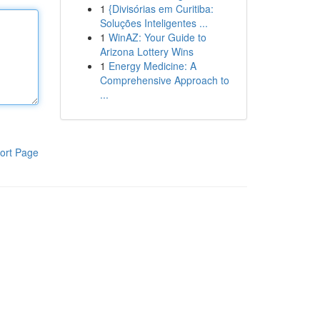
1
{Divisórias em Curitiba:
Soluções Inteligentes ...
1
WinAZ: Your Guide to
Arizona Lottery Wins
1
Energy Medicine: A
Comprehensive Approach to
...
ort Page