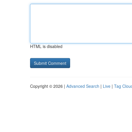
HTML is disabled
Copyright © 2026 |
Advanced Search
|
Live
|
Tag Clou