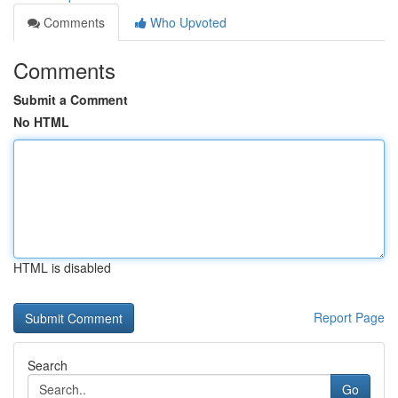
Comments
Who Upvoted
Comments
Submit a Comment
No HTML
HTML is disabled
Report Page
Search
Go