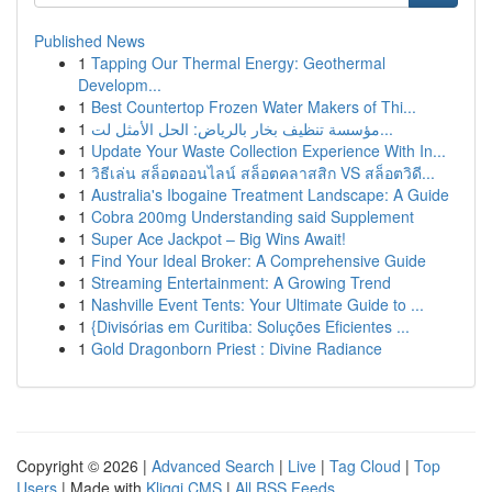
Published News
1
Tapping Our Thermal Energy: Geothermal
Developm...
1
Best Countertop Frozen Water Makers of Thi...
1
مؤسسة تنظيف بخار بالرياض: الحل الأمثل لت...
1
Update Your Waste Collection Experience With In...
1
วิธีเล่น สล็อตออนไลน์ สล็อตคลาสสิก VS สล็อตวิดี...
1
Australia's Ibogaine Treatment Landscape: A Guide
1
Cobra 200mg Understanding said Supplement
1
Super Ace Jackpot – Big Wins Await!
1
Find Your Ideal Broker: A Comprehensive Guide
1
Streaming Entertainment: A Growing Trend
1
Nashville Event Tents: Your Ultimate Guide to ...
1
{Divisórias em Curitiba: Soluções Eficientes ...
1
Gold Dragonborn Priest : Divine Radiance
Copyright © 2026 |
Advanced Search
|
Live
|
Tag Cloud
|
Top
Users
| Made with
Kliqqi CMS
|
All RSS Feeds