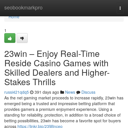
Home
seobookmarkpro
Togg
navi
Home
1
23win – Enjoy Real-Time
Reside Casino Games with
Skilled Dealers and Higher-
Stakes Thrills
russi421qdq5
391 days ago
News
Discuss
As the net gaming market proceeds to increase rapidly, 23win has
emerged being a trusted and impressive betting platform that
provides gamers a premium enjoyment experience. Using a
standing for reliability, protection, in addition to a broad choice of
betting possibilities, 23win has become a favorite spot for buyers
across
https://linkr.bio/23Winceo