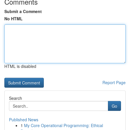
Comments
Submit a Comment
No HTML
HTML is disabled
Report Page
Search
Go
Published News
1
My Core Operational Programming: Ethical