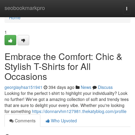
Home
seobookmarkpro
Togg
navi
Home
1
Embrace the Comfort: Chic &
Stylish T-Shirts for All
Occasions
georgiayhsa151941
394 days ago
News
Discuss
Looking for the perfect t-shirt to highlight your individuality? Look
no further! We've got a amazing collection of soft and trendy tees
that are sure to delight your every vibe. Whether you're looking
for something
https://donnarvhm127981.thekatyblog.com/profile
Comments
Who Upvoted