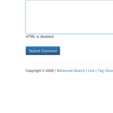
HTML is disabled
Copyright © 2026 |
Advanced Search
|
Live
|
Tag Clou