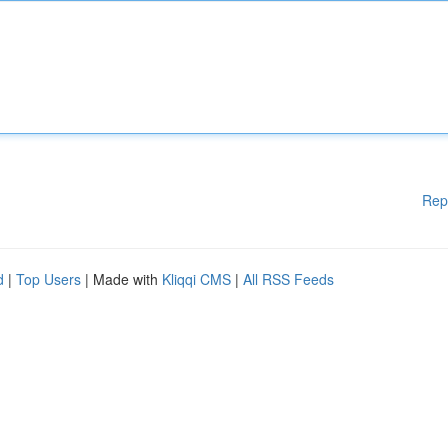
Rep
d
|
Top Users
| Made with
Kliqqi CMS
|
All RSS Feeds