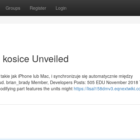
Groups
Register
Login
 kosice Unveiled
 takie jak iPhone lub Mac, i synchronizuje się automatycznie między
loud. brian_brady Member, Developers Posts: 505 EDU November 2018
modifying part features the units might
https://lisal158dmv3.eqnextwiki.