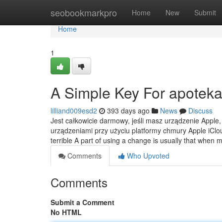
Home
seobookmarkpro
Home
New
Submit
Home
1
A Simple Key For apoteka
lilliand009esd2
393 days ago
News
Discuss
Jest całkowicie darmowy, jeśli masz urządzenie Apple,
urządzeniami przy użyciu platformy chmury Apple iC
terrible A part of using a change is usually that when 
Comments
Who Upvoted
Comments
Submit a Comment
No HTML