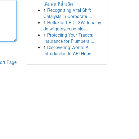
เดิมพัน ที่ล้ำเลิศ
1
Recognizing Vital Shift
Catalysts in Corporate ...
1
Reflektor LED 18W: Idealny
do wilgotnych pomies...
1
Protecting Your Trades:
Insurance for Plumbers,...
1
Discovering Worth: A
Introduction to API Hubs
ort Page