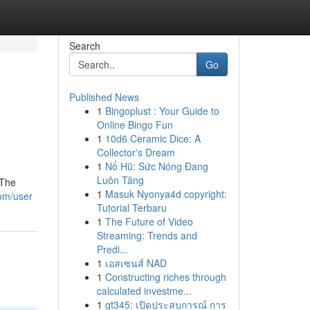
Search
Go
Published News
1
Bingoplust : Your Guide to
Online Bingo Fun
1
10d6 Ceramic Dice: A
Collector's Dream
1
Nổ Hũ: Sức Nóng Đang
Luôn Tăng
 The
1
Masuk Nyonya4d copyright:
com/user
Tutorial Terbaru
1
The Future of Video
Streaming: Trends and
Predi...
1
เอสเซนส์ NAD
1
Constructing riches through
calculated investme...
1
gt345: เปิดประสบการณ์ การ