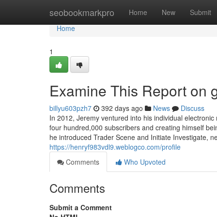
Home
seobookmarkpro
Home
New
Submit
Home
1
Examine This Report on g
billyu603pzh7
392 days ago
News
Discuss
In 2012, Jeremy ventured into his individual electron
four hundred,000 subscribers and creating himself bein
he introduced Trader Scene and Initiate Investigate, n
https://henryf983vdl9.weblogco.com/profile
Comments
Who Upvoted
Comments
Submit a Comment