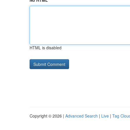
No HTML
HTML is disabled
Copyright © 2026 |
Advanced Search
|
Live
|
Tag Clou