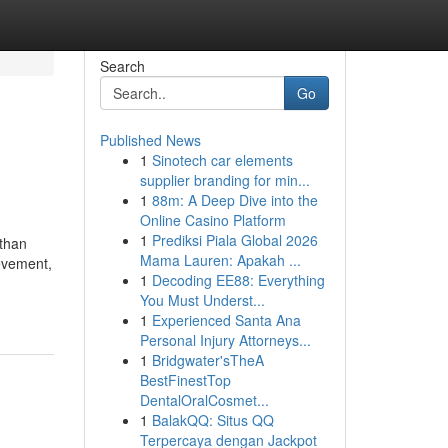
Search
Go
Published News
1
Sinotech car elements
supplier branding for min...
1
88m: A Deep Dive into the
Online Casino Platform
1
Prediksi Piala Global 2026
 than
Mama Lauren: Apakah ...
ievement,
1
Decoding EE88: Everything
You Must Underst...
1
Experienced Santa Ana
Personal Injury Attorneys...
1
Bridgwater'sTheA
BestFinestTop
DentalOralCosmet...
1
BalakQQ: Situs QQ
Terpercaya dengan Jackpot