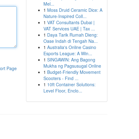
Mel...
1
Moss Druid Ceramic Dice: A
Nature-Inspired Coll...
1
VAT Consultants Dubai |
VAT Services UAE | Tax ...
1
Daya Tarik Rumah Dieng:
Oase Indah di Tengah Na...
1
Australia's Online Casino
Esports League: A Win...
1
SINGAWIN: Ang Bagong
Mukha ng Pagsusugal Online
ort Page
1
Budget-Friendly Movement
Scooters - Find ...
1
10ft Container Solutions:
Level Floor, Enclo...