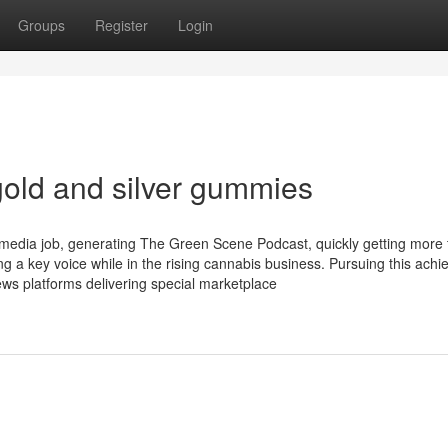
Groups
Register
Login
old and silver gummies
ic media job, generating The Green Scene Podcast, quickly getting more
g a key voice while in the rising cannabis business. Pursuing this ach
ews platforms delivering special marketplace