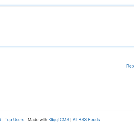
Rep
d
|
Top Users
| Made with
Kliqqi CMS
|
All RSS Feeds