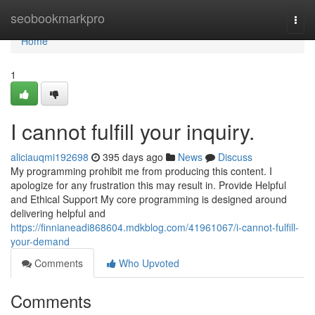
Home
seobookmarkpro
Togg
navi
Home
1
I cannot fulfill your inquiry.
aliciauqmi192698
395 days ago
News
Discuss
My programming prohibit me from producing this content. I
apologize for any frustration this may result in. Provide Helpful
and Ethical Support My core programming is designed around
delivering helpful and
https://finnianeadi868604.mdkblog.com/41961067/i-cannot-fulfill-
your-demand
Comments
Who Upvoted
Comments