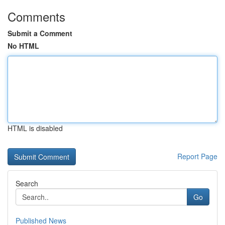
Comments
Submit a Comment
No HTML
HTML is disabled
Report Page
Search
Go
Published News