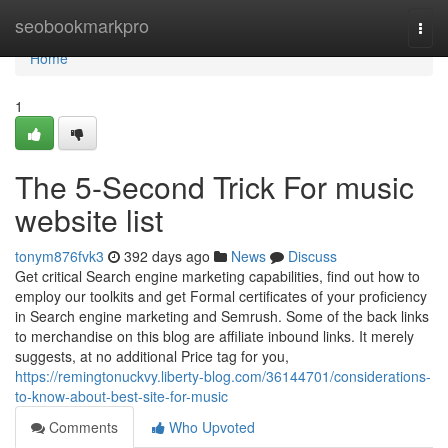
Home
seobookmarkpro
Togg
navi
Home
1
The 5-Second Trick For music
website list
tonym876fvk3
392 days ago
News
Discuss
Get critical Search engine marketing capabilities, find out how to
employ our toolkits and get Formal certificates of your proficiency
in Search engine marketing and Semrush. Some of the back links
to merchandise on this blog are affiliate inbound links. It merely
suggests, at no additional Price tag for you,
https://remingtonuckvy.liberty-blog.com/36144701/considerations-
to-know-about-best-site-for-music
Comments
Who Upvoted