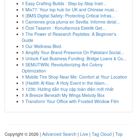
1
Easy Crafting Builds : Step-by-Step Instr...
1
Mix77: Your top hub for UK and Chinese musi...
1
{BMS Digital Safety: Protecting Critical Infras...
1
Camiones grúa pluma en Sevilla: Informe detal...
1
Özel Tasarım : Konutlarınıza Estetik Get...
1
The Power of Research Peptides: A Beginner's
Guide
1
Our Wellness Blvd.
1
Amplify Your Brand Presence On Pakistani Social...
1
Unlock Fast Business Funding: Bridge Loans & Co...
1
SEMUTWIN: Revolutionizing Ant Colony
Optimization
1
Mobile Tire Shop Near Me: Comfort at Your Location
1
{Hadith Al Kisa: A Holy Event in the Islam...
1
123b: Hướng dẫn truy cập toàn diện mới nhất
1
A Breeze Beneath My Wings Melody Box
1
Transform Your Office with Frosted Window Film
Copyright © 2026 |
Advanced Search
|
Live
|
Tag Cloud
|
Top