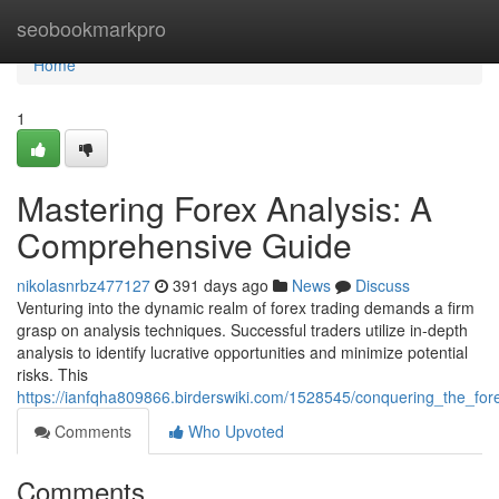
Home
seobookmarkpro
Home
1
Mastering Forex Analysis: A
Comprehensive Guide
nikolasnrbz477127
391 days ago
News
Discuss
Venturing into the dynamic realm of forex trading demands a firm
grasp on analysis techniques. Successful traders utilize in-depth
analysis to identify lucrative opportunities and minimize potential
risks. This
https://ianfqha809866.birderswiki.com/1528545/conquering_the_fo
Comments
Who Upvoted
Comments