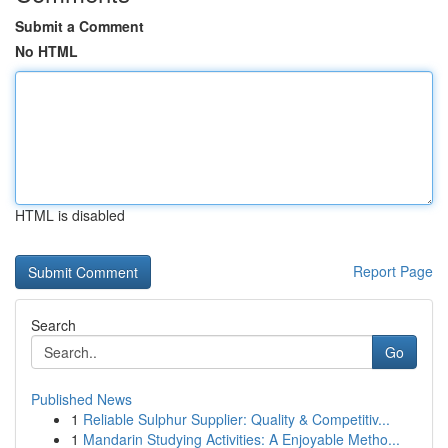
Submit a Comment
No HTML
HTML is disabled
Report Page
Search
Go
Published News
1
Reliable Sulphur Supplier: Quality & Competitiv...
1
Mandarin Studying Activities: A Enjoyable Metho...