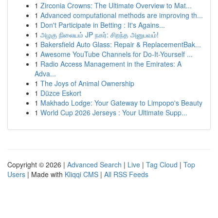
1
Zirconia Crowns: The Ultimate Overview to Mat...
1
Advanced computational methods are improving th...
1
Don't Participate in Betting : It's Agains...
1
அழகு நிலையம் JP நகர்: சிறந்த அனுபவம்!
1
Bakersfield Auto Glass: Repair & ReplacementBak...
1
Awesome YouTube Channels for Do-It-Yourself ...
1
Radio Access Management in the Emirates: A
Adva...
1
The Joys of Animal Ownership
1
Düzce Eskort
1
Makhado Lodge: Your Gateway to Limpopo's Beauty
1
World Cup 2026 Jerseys : Your Ultimate Supp...
Copyright © 2026 |
Advanced Search
|
Live
|
Tag Cloud
|
Top
Users
| Made with
Kliqqi CMS
|
All RSS Feeds