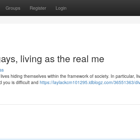
Groups
Register
Login
gays, living as the real me
ss
ves hiding themselves within the framework of society. In particular, li
 you is difficult and
https://laylackcm101295.idblogz.com/36551363/div