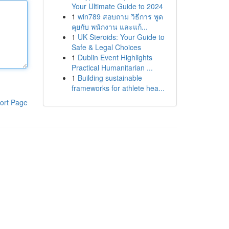
Your Ultimate Guide to 2024
1
win789 สอบถาม วิธีการ พูด
คุยกับ พนักงาน และแก้...
1
UK Steroids: Your Guide to
Safe & Legal Choices
1
Dublin Event Highlights
Practical Humanitarian ...
1
Building sustainable
frameworks for athlete hea...
ort Page