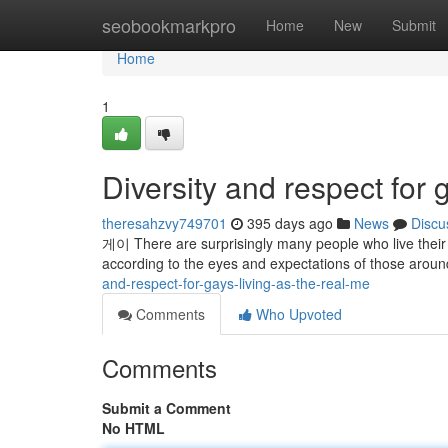
Home
seobookmarkpro
Home
New
Submit
Home
1
Diversity and respect for 
theresahzvy749701
395 days ago
News
Discu
게이 There are surprisingly many people who live their li
according to the eyes and expectations of those around
and-respect-for-gays-living-as-the-real-me
Comments
Who Upvoted
Comments
Submit a Comment
No HTML