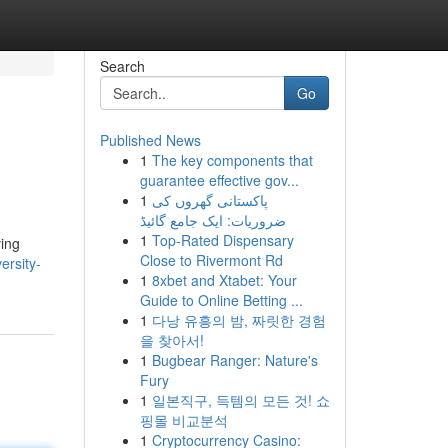
Search
Go
Published News
1
The key components that
guarantee effective gov...
1
پاکستانی گھروں کی
ضروریات: ایک جامع گائیڈ
1
Top-Rated Dispensary
ving
Close to Rivermont Rd
ersity-
1
8xbet and Xtabet: Your
Guide to Online Betting ...
1
다낭 유흥의 밤, 짜릿한 경험
을 찾아서!
1
Bugbear Ranger: Nature's
Fury
1
일본직구, 득템의 모든 것! 쇼
핑몰 비교분석
1
Cryptocurrency Casino: