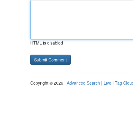
HTML is disabled
Copyright © 2026 |
Advanced Search
|
Live
|
Tag Clou