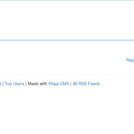
Rep
d
|
Top Users
| Made with
Kliqqi CMS
|
All RSS Feeds