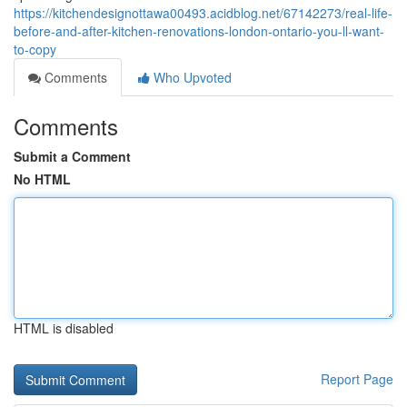
https://kitchendesignottawa00493.acidblog.net/67142273/real-life-
before-and-after-kitchen-renovations-london-ontario-you-ll-want-
to-copy
Comments
Who Upvoted
Comments
Submit a Comment
No HTML
HTML is disabled
Report Page