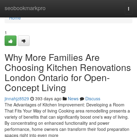
Home
seobookmarkpro
Togg
navi
Home
1
Why More Families Are
Choosing Kitchen Renovations
London Ontario for Open-
Concept Living
jinnahjz8529
393 days ago
News
Discuss
The Advantages of Kitchen Improvement: Developing a Room
That Fits Your Way of living Cooking area remodelling presents a
variety of benefits that can significantly boost one's way of living.
By concentrating on enhanced functionality and power
performance, home owners can transform their food preparation
spaces right into even more