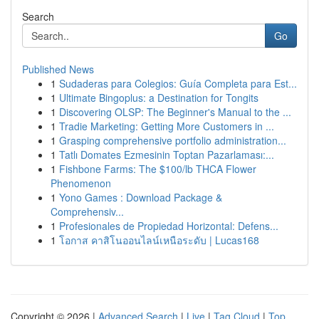
Search
Go
Published News
1
Sudaderas para Colegios: Guía Completa para Est...
1
Ultimate Bingoplus: a Destination for Tongits
1
Discovering OLSP: The Beginner's Manual to the ...
1
Tradie Marketing: Getting More Customers in ...
1
Grasping comprehensive portfolio administration...
1
Tatlı Domates Ezmesinin Toptan Pazarlaması:...
1
Fishbone Farms: The $100/lb THCA Flower
Phenomenon
1
Yono Games : Download Package &
Comprehensiv...
1
Profesionales de Propiedad Horizontal: Defens...
1
โอกาส คาสิโนออนไลน์เหนือระดับ | Lucas168
Copyright © 2026 |
Advanced Search
|
Live
|
Tag Cloud
|
Top