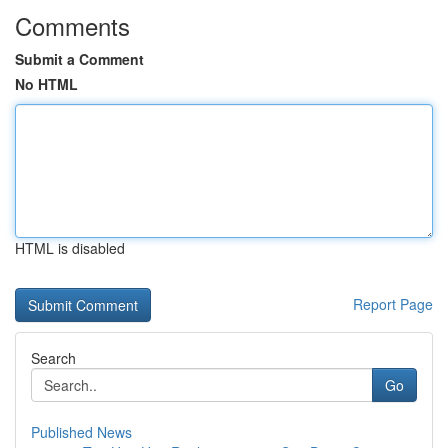
Comments
Submit a Comment
No HTML
HTML is disabled
Report Page
Search
Go
Published News