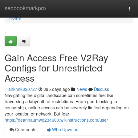
Home
seobookmarkpro
Togg
navi
Home
1
Gain Access Free V2Ray
Configs for Unrestricted
Access
lilianknnk820727
395 days ago
News
Discuss
Navigating the digital landscape can sometimes feel like
traversing a labyrinth of restrictions. From geo-blocking to
censorship, online access can be severely limited depending on
your location or network. But fear
https://deannaumwq234600.wikinstructions.com/user
Comments
Who Upvoted