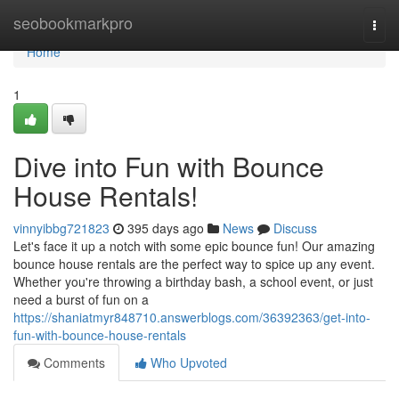
Home
seobookmarkpro
Togg
navi
Home
1
Dive into Fun with Bounce
House Rentals!
vinnyibbg721823
395 days ago
News
Discuss
Let's face it up a notch with some epic bounce fun! Our amazing
bounce house rentals are the perfect way to spice up any event.
Whether you're throwing a birthday bash, a school event, or just
need a burst of fun on a
https://shaniatmyr848710.answerblogs.com/36392363/get-into-
fun-with-bounce-house-rentals
Comments
Who Upvoted