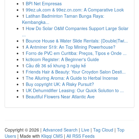
1
BPI Net Empresas
1
99ez.uk.com & 99ez.cn.com: A Comparative Look
1
Latihan Badminton Taman Bunga Raya:
Kembangka...
1
How Do Solar O&M Companies Support Large Solar
...
1
Bounce House & Water Slide Rentals: {Double|Twi...
1
A Antminer S19: An Top Mining Powerhouse?
1
Forro de PVC em Curitiba: Preços, Tipos e Onde ...
1
kc9com Register: A Beginner's Guide
1
Cầu đề 36 số khung 3 ngày kế
1
Friends Hair & Beauty: Your Croydon Salon Desti...
1
The Alluring Aroma: A Guide to Herbal Incense
1
Buy copyright UK: A Risky Pursuit?
1
UK Dehumidifier Leasing: Our Quick Solution to ...
1
Beautiful Flowers Near Atlantic Ave
Copyright © 2026 |
Advanced Search
|
Live
|
Tag Cloud
|
Top
Users
| Made with
Kliqqi CMS
|
All RSS Feeds