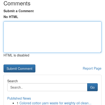
Comments
Submit a Comment
No HTML
HTML is disabled
Report Page
Search
Go
Published News
1
Colored cotton yarn waste for weighty oil clean...