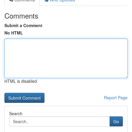
Comments
Submit a Comment
No HTML
HTML is disabled
Report Page
Search
Go