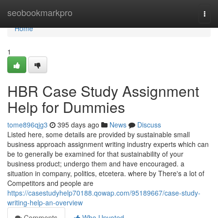
Home
seobookmarkpro
Togg
navi
Home
1
HBR Case Study Assignment
Help for Dummies
tome896qjg3
395 days ago
News
Discuss
Listed here, some details are provided by sustainable small
business approach assignment writing industry experts which can
be to generally be examined for that sustainability of your
business product; undergo them and have encouraged. a
situation in company, politics, etcetera. where by There's a lot of
Competitors and people are
https://casestudyhelp70188.qowap.com/95189667/case-study-
writing-help-an-overview
Comments
Who Upvoted