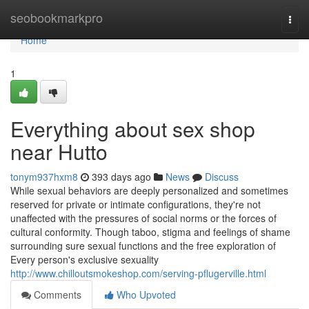
Home
seobookmarkpro
Togg
navi
Home
1
Everything about sex shop
near Hutto
tonym937hxm8
393 days ago
News
Discuss
While sexual behaviors are deeply personalized and sometimes
reserved for private or intimate configurations, they're not
unaffected with the pressures of social norms or the forces of
cultural conformity. Though taboo, stigma and feelings of shame
surrounding sure sexual functions and the free exploration of
Every person's exclusive sexuality
http://www.chilloutsmokeshop.com/serving-pflugerville.html
Comments
Who Upvoted