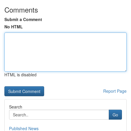
Comments
Submit a Comment
No HTML
HTML is disabled
Report Page
Search
Go
Published News