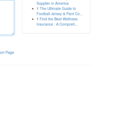
Supplier in America
1
The Ultimate Guide to
Football Jersey & Pant Co...
1
Find the Best Wellness
Insurance : A Compreh...
ort Page