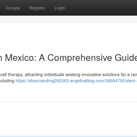
Groups
Register
Login
in Mexico: A Comprehensive Guid
ll therapy, attracting individuals seeking innovative solutions for a ra
including
https://shaunandmg292263.angelinsblog.com/34684702/stem-c