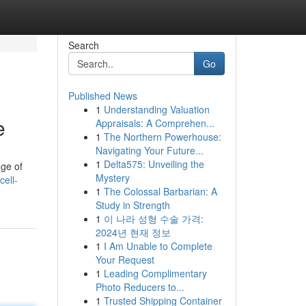
Search
Go
Published News
1
Understanding Valuation
e
Appraisals: A Comprehen...
1
The Northern Powerhouse:
Navigating Your Future...
1
Delta575: Unveiling the
nge of
Mystery
ell-
1
The Colossal Barbarian: A
Study in Strength
1
이 나라 성형 수술 가격:
2024년 현재 정보
1
I Am Unable to Complete
Your Request
1
Leading Complimentary
Photo Reducers to...
1
Trusted Shipping Container