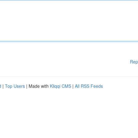
Rep
d
|
Top Users
| Made with
Kliqqi CMS
|
All RSS Feeds