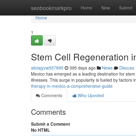
Home
seobookmarkpro
Home
New
Submit
Home
1
Stem Cell Regeneration 
aliciajyzw557895
395 days ago
News
Discuss
Mexico has emerged as a leading destination for stem ce
illnesses. This surge in popularity is fueled by factors 
therapy-in-mexico-a-comprehensive-guide
Comments
Who Upvoted
Comments
Submit a Comment
No HTML