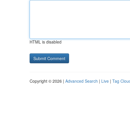
HTML is disabled
Copyright © 2026 |
Advanced Search
|
Live
|
Tag Clou