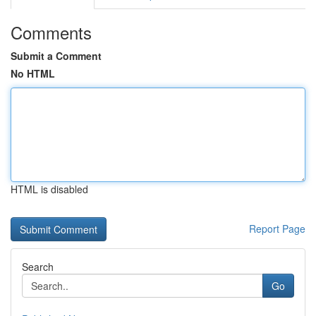
Comments
Submit a Comment
No HTML
HTML is disabled
Report Page
Search
Go