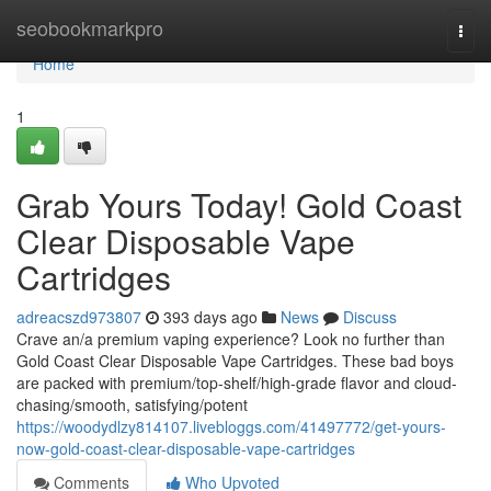
Home
seobookmarkpro
Togg
navi
Home
1
Grab Yours Today! Gold Coast
Clear Disposable Vape
Cartridges
adreacszd973807
393 days ago
News
Discuss
Crave an/a premium vaping experience? Look no further than
Gold Coast Clear Disposable Vape Cartridges. These bad boys
are packed with premium/top-shelf/high-grade flavor and cloud-
chasing/smooth, satisfying/potent
https://woodydlzy814107.livebloggs.com/41497772/get-yours-
now-gold-coast-clear-disposable-vape-cartridges
Comments
Who Upvoted