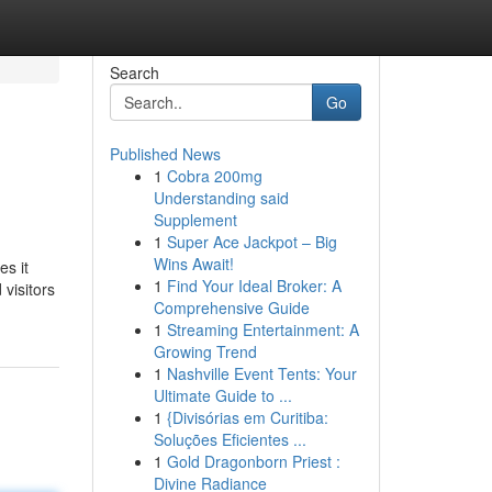
Search
Go
Published News
1
Cobra 200mg
Understanding said
Supplement
1
Super Ace Jackpot – Big
Wins Await!
es it
1
Find Your Ideal Broker: A
 visitors
Comprehensive Guide
1
Streaming Entertainment: A
Growing Trend
1
Nashville Event Tents: Your
Ultimate Guide to ...
1
{Divisórias em Curitiba:
Soluções Eficientes ...
1
Gold Dragonborn Priest :
Divine Radiance