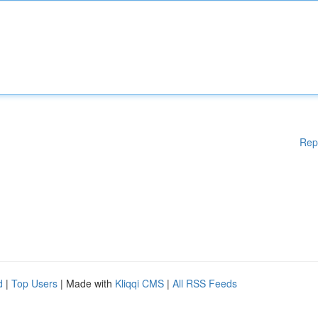
Rep
d
|
Top Users
| Made with
Kliqqi CMS
|
All RSS Feeds