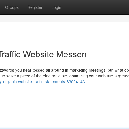
Groups
Register
Login
Traffic Website Messen
s
 buzzwords you hear tossed all around in marketing meetings, but what do
 to seize a piece of the electronic pie, optimizing your web site targeted
y-organic-website-traffic-statements-33024143