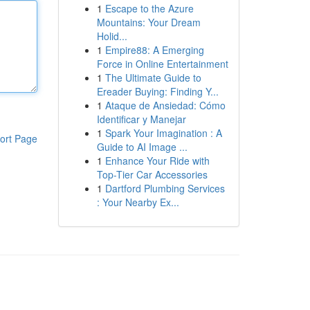
1
Escape to the Azure
Mountains: Your Dream
Holid...
1
Empire88: A Emerging
Force in Online Entertainment
1
The Ultimate Guide to
Ereader Buying: Finding Y...
1
Ataque de Ansiedad: Cómo
Identificar y Manejar
1
Spark Your Imagination : A
ort Page
Guide to AI Image ...
1
Enhance Your Ride with
Top-Tier Car Accessories
1
Dartford Plumbing Services
: Your Nearby Ex...