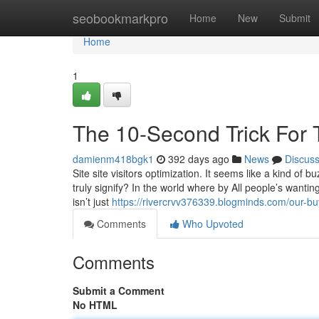
Home
seobookmarkpro
Home
New
Submit
Home
1
The 10-Second Trick For 
damienm418bgk1
392 days ago
News
Discus
Site site visitors optimization. It seems like a kind of
truly signify? In the world where by All people’s wanting
isn’t just
https://rivercrvv376339.blogminds.com/our-bu
Comments
Who Upvoted
Comments
Submit a Comment
No HTML