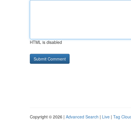
HTML is disabled
Copyright © 2026 |
Advanced Search
|
Live
|
Tag Clou