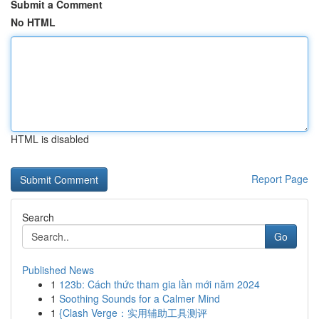
Submit a Comment
No HTML
HTML is disabled
Report Page
Search
Go
Published News
1
123b: Cách thức tham gia lần mới năm 2024
1
Soothing Sounds for a Calmer Mind
1
{Clash Verge：实用辅助工具测评