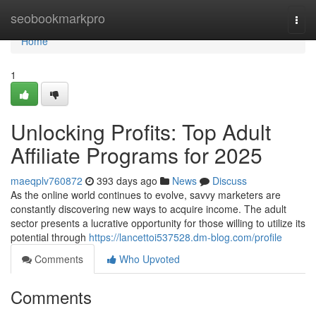
Home
seobookmarkpro
Togg
navi
Home
1
Unlocking Profits: Top Adult
Affiliate Programs for 2025
maeqplv760872
393 days ago
News
Discuss
As the online world continues to evolve, savvy marketers are
constantly discovering new ways to acquire income. The adult
sector presents a lucrative opportunity for those willing to utilize its
potential through
https://lancettoi537528.dm-blog.com/profile
Comments
Who Upvoted
Comments