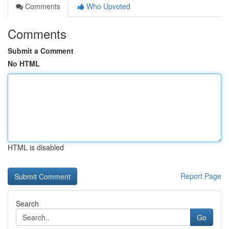
Comments
Who Upvoted
Comments
Submit a Comment
No HTML
HTML is disabled
Report Page
Search
Go