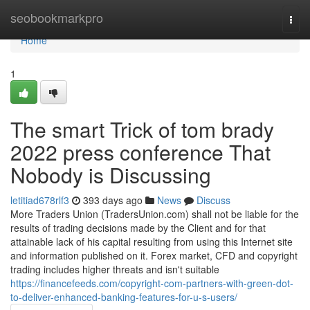
Home
seobookmarkpro
Togg
navi
Home
1
The smart Trick of tom brady
2022 press conference That
Nobody is Discussing
letitiad678rlf3
393 days ago
News
Discuss
More Traders Union (TradersUnion.com) shall not be liable for the
results of trading decisions made by the Client and for that
attainable lack of his capital resulting from using this Internet site
and information published on it. Forex market, CFD and copyright
trading includes higher threats and isn't suitable
https://financefeeds.com/copyright-com-partners-with-green-dot-
to-deliver-enhanced-banking-features-for-u-s-users/