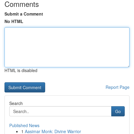
Comments
Submit a Comment
No HTML
HTML is disabled
Report Page
Search
Go
Published News
1
Aasimar Monk: Divine Warrior