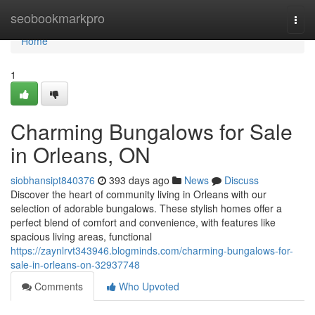
Home
seobookmarkpro
Togg
navi
Home
1
Charming Bungalows for Sale
in Orleans, ON
siobhansipt840376
393 days ago
News
Discuss
Discover the heart of community living in Orleans with our
selection of adorable bungalows. These stylish homes offer a
perfect blend of comfort and convenience, with features like
spacious living areas, functional
https://zaynlrvt343946.blogminds.com/charming-bungalows-for-
sale-in-orleans-on-32937748
Comments
Who Upvoted