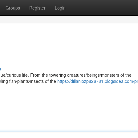
Groups
Register
Login
s
que/curious life. From the towering creatures/beings/monsters of the
ling fish/plants/insects of the
https://dillaniozp826781.blogsidea.com/pr