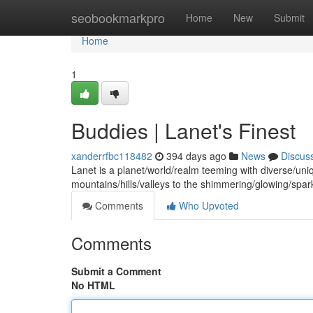
Home
seobookmarkpro
Home
New
Submit
Home
1
Buddies | Lanet's Finest
xanderrfbc118482
394 days ago
News
Discus
Lanet is a planet/world/realm teeming with diverse/uni
mountains/hills/valleys to the shimmering/glowing/spark
Comments
Who Upvoted
Comments
Submit a Comment
No HTML