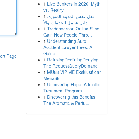
1
Live Bunkers in 2026: Myth
vs. Reality
1
نقل عفش المدينة المنورة:
دليل شامل للخدمات والأ...
1
Tradesperson Online Sites:
Gain New People Thro...
1
Understanding Auto
Accident Lawyer Fees: A
Guide
ort Page
1
RefusingDecliningDenying
The RequestQueryDemand
1
MU88 VIP ME Eksklusif dan
Menarik
1
Uncovering Hope: Addiction
Treatment Program...
1
Discovering this Benefits:
The Aromatic & Perfu...