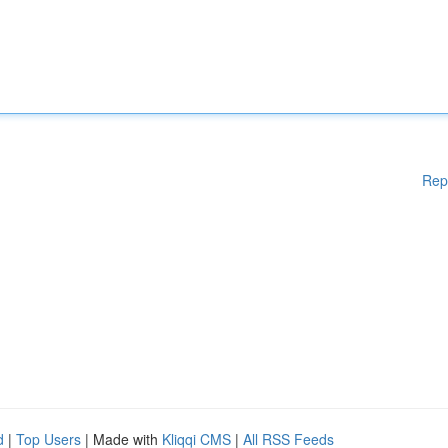
Rep
d
|
Top Users
| Made with
Kliqqi CMS
|
All RSS Feeds