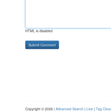
HTML is disabled
Copyright © 2026 |
Advanced Search
|
Live
|
Tag Clou