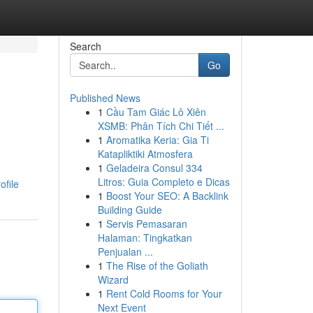
Search
Go
Published News
1
Cầu Tam Giác Lô Xiên
XSMB: Phân Tích Chi Tiết ...
1
Aromatika Keria: Gia Ti
Katapliktiki Atmosfera
1
Geladeira Consul 334
Litros: Guia Completo e Dicas
ofile
1
Boost Your SEO: A Backlink
Building Guide
1
Servis Pemasaran
Halaman: Tingkatkan
Penjualan ...
1
The Rise of the Goliath
Wizard
1
Rent Cold Rooms for Your
Next Event