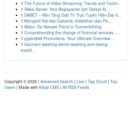
1
The Future of Video Streaming: Trends and Techn...
1
Sikke Sanatı: Yeni Başlayanlar İçin Detaylı Kı...
1
DABET – Nền Tảng Giải Trí Trực Tuyến Hiện Đại V...
1
Mengerti Kisi-kisi Galvanis: Kelebihan dan Pe...
1
Wabo: De Nieuwe Trend in Tuinverlichting
1
Comprehending the change of financial services ...
1
pgslot888 Promotions: Your Ultimate Overview ...
1
Garment washing denim washing and dyeing
exactl...
Copyright © 2026 |
Advanced Search
|
Live
|
Tag Cloud
|
Top
Users
| Made with
Kliqqi CMS
|
All RSS Feeds