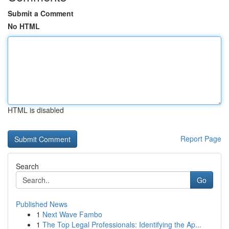
Submit a Comment
No HTML
HTML is disabled
Report Page
Search
Go
Published News
1
Next Wave Fambo
1
The Top Legal Professionals: Identifying the Ap...