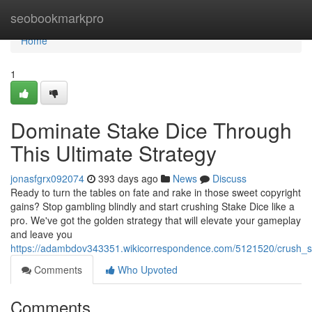
Home
seobookmarkpro
Home
1
Dominate Stake Dice Through
This Ultimate Strategy
jonasfgrx092074
393 days ago
News
Discuss
Ready to turn the tables on fate and rake in those sweet copyright
gains? Stop gambling blindly and start crushing Stake Dice like a
pro. We've got the golden strategy that will elevate your gameplay
and leave you
https://adambdov343351.wikicorrespondence.com/5121520/crush_st
Comments
Who Upvoted
Comments