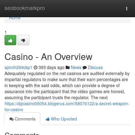
Home
seobookmarkpro
Togg
navi
Home
1
Casino - An Overview
spiroh269ckp1
393 days ago
News
Discuss
Adequately regulated on the net casinos are audited externally by
impartial regulators to make sure that their earn percentages are
in keeping with the said odds, which can provide a degree of
assurance into the participant that the video games are honest,
assuming the participant trusts the regulator. The next
https://dgcasino05054.blogerus.com/58076122/a-secret-weapon-
for-casino
Comments
Who Upvoted
Comments