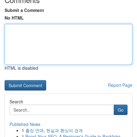
Submit a Comment
No HTML
HTML is disabled
Report Page
Search
Go
Published News
1
출장 연애, 현실과 환상의 경계
1
Boost Your SEO: A Beginner's Guide to Backlinks