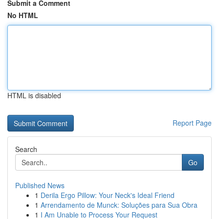
Submit a Comment
No HTML
HTML is disabled
Report Page
Search
Go
Published News
1
Derila Ergo Pillow: Your Neck's Ideal Friend
1
Arrendamento de Munck: Soluções para Sua Obra
1
I Am Unable to Process Your Request