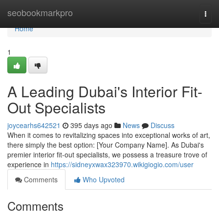
Home
seobookmarkpro
Togg
navi
Home
1
A Leading Dubai's Interior Fit-
Out Specialists
joycearhs642521
395 days ago
News
Discuss
When it comes to revitalizing spaces into exceptional works of art,
there simply the best option: [Your Company Name]. As Dubai's
premier interior fit-out specialists, we possess a treasure trove of
experience in
https://sidneyxwax323970.wikigiogio.com/user
Comments
Who Upvoted
Comments