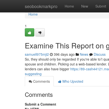
Home
seobookmarkpro
Home
New
Submit
Home
1
Examine This Report on g
samuell975mji2
396 days ago
News
Discuss
So, they should only be regarded If you're able to’t qua
spouse and children. Picking out a web-based lender. 
lenders can also have bigger
https://89-cash44121.ma
suggesting
Comments
Who Upvoted
Comments
Submit a Comment