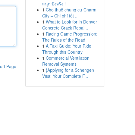
สนุก ปังจริง !
1
Cho thuê chung cư Charm
City – Chi phí tốt ...
1
What to Look for in Denver
Concrete Crack Repai...
1
Racing Game Progression:
The Rules of the Road
1
A Taxi Guide: Your Ride
Through this Country
1
Commercial Ventilation
Removal Systems
ort Page
1
{Applying for a Schengen
Visa: Your Complete F...