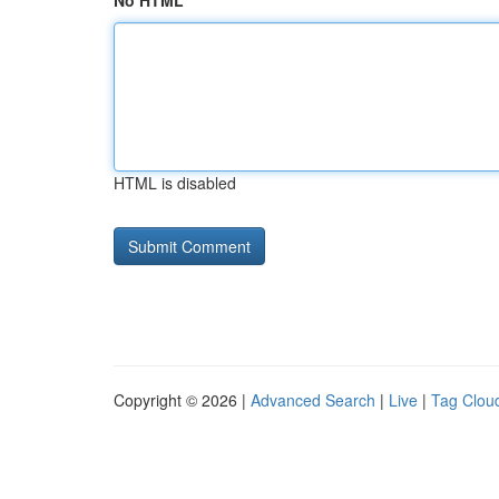
No HTML
HTML is disabled
Copyright © 2026 |
Advanced Search
|
Live
|
Tag Clou