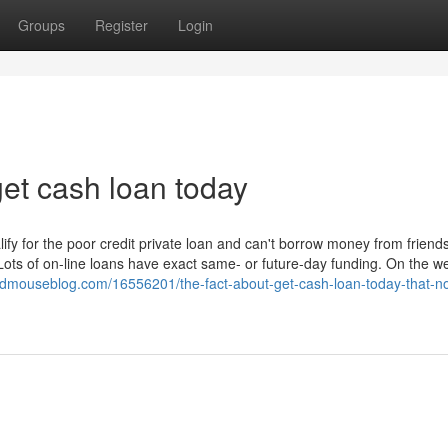
Groups
Register
Login
et cash loan today
lify for the poor credit private loan and can't borrow money from friend
Lots of on-line loans have exact same- or future-day funding. On the w
dmouseblog.com/16556201/the-fact-about-get-cash-loan-today-that-no