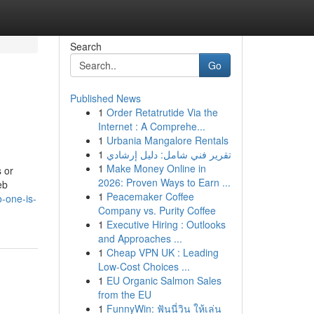
Search
Go
Published News
1
Order Retatrutide Via the
Internet : A Comprehe...
1
Urbania Mangalore Rentals
1
تقرير فني شامل: دليل إرشادي
1
Make Money Online in
s or
2026: Proven Ways to Earn ...
eb
1
Peacemaker Coffee
-one-is-
Company vs. Purity Coffee
1
Executive Hiring : Outlooks
and Approaches ...
1
Cheap VPN UK : Leading
Low-Cost Choices ...
1
EU Organic Salmon Sales
from the EU
1
FunnyWin: ฟันนี่วิน ให้เล่น