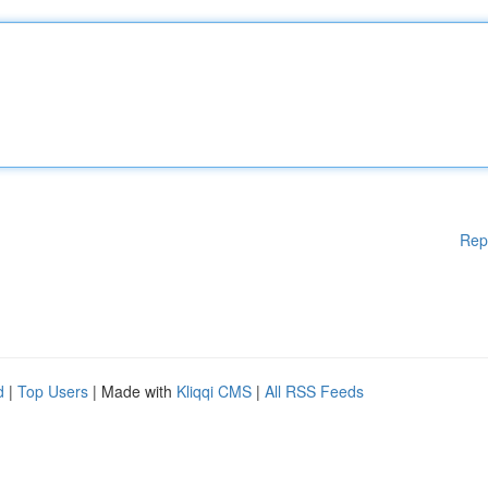
Rep
d
|
Top Users
| Made with
Kliqqi CMS
|
All RSS Feeds