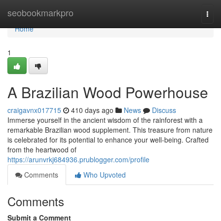
Home
seobookmarkpro
Togg
navi
Home
1
A Brazilian Wood Powerhouse
craigavnx017715
410 days ago
News
Discuss
Immerse yourself in the ancient wisdom of the rainforest with a
remarkable Brazilian wood supplement. This treasure from nature
is celebrated for its potential to enhance your well-being. Crafted
from the heartwood of
https://arunvrkj684936.prublogger.com/profile
Comments
Who Upvoted
Comments
Submit a Comment