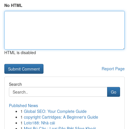
No HTML
HTML is disabled
Report Page
Search
Go
Published News
1
Global SEO: Your Complete Guide
1
copyright Cartridges: A Beginner's Guide
1
Loto188: Nhà cái
1
Mint Bú Cặc : Loại Đặc Biệt Sảng Khoái