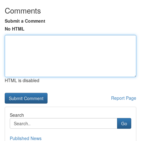
Comments
Submit a Comment
No HTML
HTML is disabled
Report Page
Search
Go
Published News