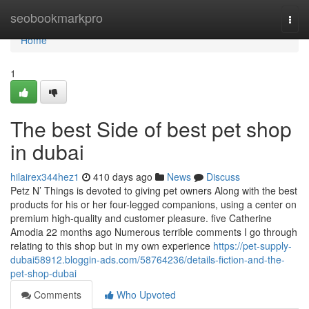
Home
seobookmarkpro
Togg
navi
Home
1
The best Side of best pet shop
in dubai
hilairex344hez1
410 days ago
News
Discuss
Petz N’ Things is devoted to giving pet owners Along with the best
products for his or her four-legged companions, using a center on
premium high-quality and customer pleasure. five Catherine
Amodia 22 months ago Numerous terrible comments I go through
relating to this shop but in my own experience
https://pet-supply-
dubai58912.bloggin-ads.com/58764236/details-fiction-and-the-
pet-shop-dubai
Comments
Who Upvoted