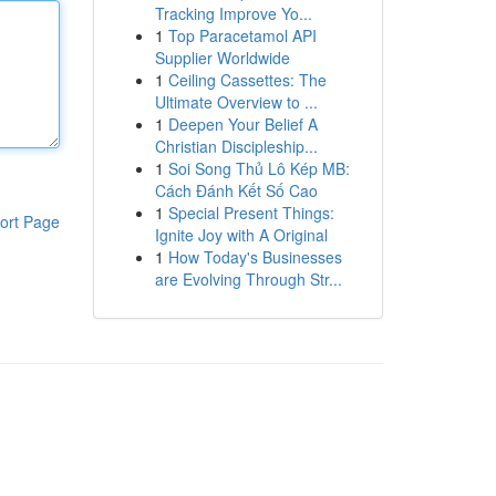
Tracking Improve Yo...
1
Top Paracetamol API
Supplier Worldwide
1
Ceiling Cassettes: The
Ultimate Overview to ...
1
Deepen Your Belief A
Christian Discipleship...
1
Soi Song Thủ Lô Kép MB:
Cách Đánh Kết Số Cao
1
Special Present Things:
ort Page
Ignite Joy with A Original
1
How Today's Businesses
are Evolving Through Str...