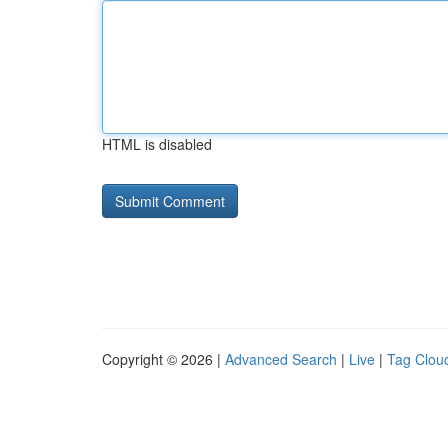
HTML is disabled
Copyright © 2026 |
Advanced Search
|
Live
|
Tag Clou