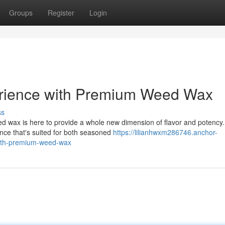
Groups
Register
Login
erience with Premium Weed Wax
ss
 wax is here to provide a whole new dimension of flavor and potency.
ence that's suited for both seasoned
https://lilianhwxm286746.anchor-
with-premium-weed-wax