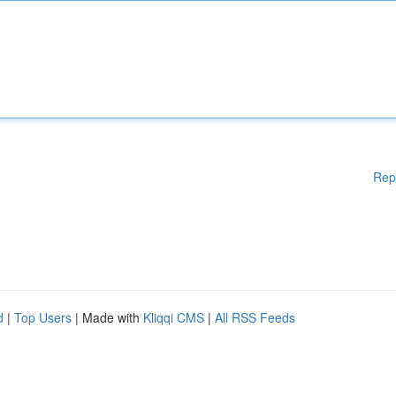
Rep
d
|
Top Users
| Made with
Kliqqi CMS
|
All RSS Feeds