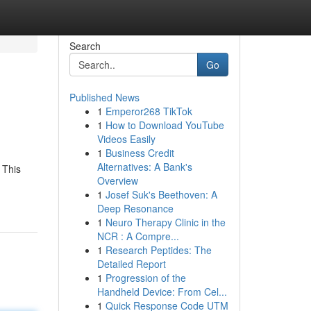
Search
Go
Published News
1
Emperor268 TikTok
1
How to Download YouTube
Videos Easily
1
Business Credit
Alternatives: A Bank's
 This
Overview
1
Josef Suk's Beethoven: A
Deep Resonance
1
Neuro Therapy Clinic in the
NCR : A Compre...
1
Research Peptides: The
Detailed Report
1
Progression of the
Handheld Device: From Cel...
1
Quick Response Code UTM