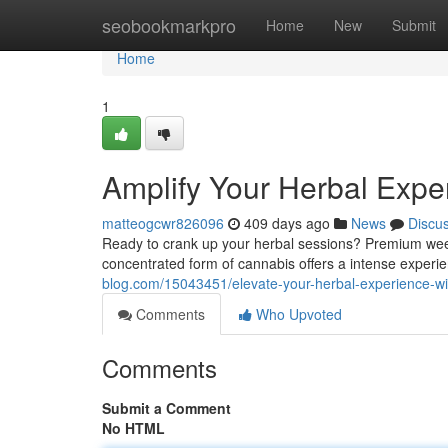
Home
seobookmarkpro
Home
New
Submit
Home
1
Amplify Your Herbal Exp
matteogcwr826096
409 days ago
News
Discu
Ready to crank up your herbal sessions? Premium weed
concentrated form of cannabis offers a intense experi
blog.com/15043451/elevate-your-herbal-experience-
Comments
Who Upvoted
Comments
Submit a Comment
No HTML