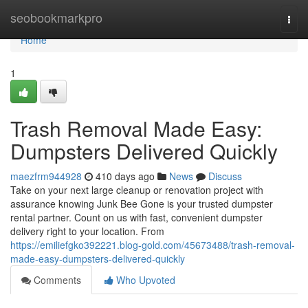
Home
seobookmarkpro
Togg
navi
Home
1
Trash Removal Made Easy:
Dumpsters Delivered Quickly
maezfrm944928
410 days ago
News
Discuss
Take on your next large cleanup or renovation project with
assurance knowing Junk Bee Gone is your trusted dumpster
rental partner. Count on us with fast, convenient dumpster
delivery right to your location. From
https://emiliefgko392221.blog-gold.com/45673488/trash-removal-
made-easy-dumpsters-delivered-quickly
Comments
Who Upvoted