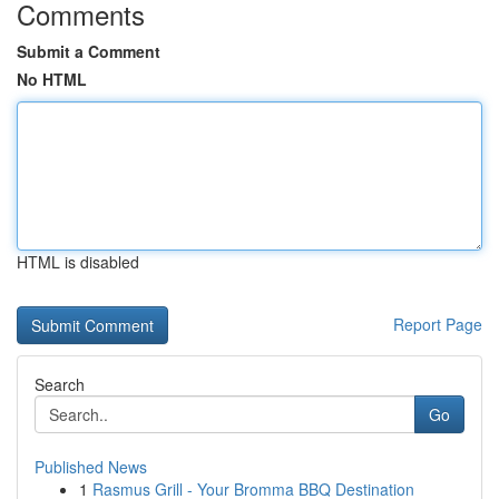
Comments
Submit a Comment
No HTML
HTML is disabled
Report Page
Search
Go
Published News
1
Rasmus Grill - Your Bromma BBQ Destination