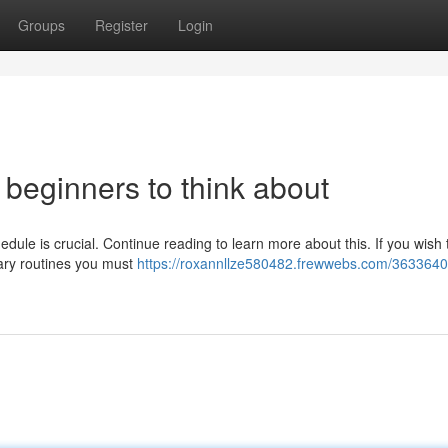
Groups
Register
Login
r beginners to think about
dule is crucial. Continue reading to learn more about this. If you wish t
ary routines you must
https://roxannllze580482.frewwebs.com/3633640