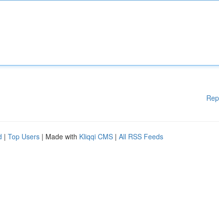
Rep
d
|
Top Users
| Made with
Kliqqi CMS
|
All RSS Feeds