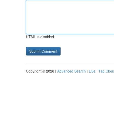
HTML is disabled
Copyright © 2026 |
Advanced Search
|
Live
|
Tag Clou