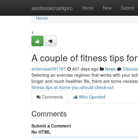
Home
seobookmarkpro
Home
New
Submit
Home
1
A couple of fitness tips fo
antonxaar091787
407 days ago
News
Discuss
Selecting an exercise regimen that works with your sche
longer and much healthier life, there are some necess
fitness-tips-at-home-you-should-check-out
Comments
Who Upvoted
Comments
Submit a Comment
No HTML