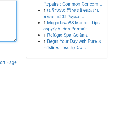
Repairs : Common Concern...
1
เมก้า333: รีวิวสุดฮิตของเว็บ
สล็อต m333 ที่คุณต...
1
Megadewa88 Medan: Tips
copyright dan Bermain
1
Refúgio Spa Goiânia
1
Begin Your Day with Pure &
Pristine: Healthy Co...
ort Page