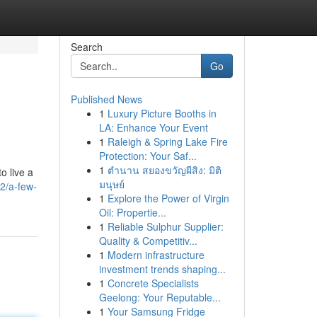
Search
Go
Published News
1
Luxury Picture Booths in
LA: Enhance Your Event
1
Raleigh & Spring Lake Fire
Protection: Your Saf...
1
ตำนาน สยองขวัญผีสิง: มิติ
o live a
มนุษย์
2/a-few-
1
Explore the Power of Virgin
Oil: Propertie...
1
Reliable Sulphur Supplier:
Quality & Competitiv...
1
Modern infrastructure
investment trends shaping...
1
Concrete Specialists
Geelong: Your Reputable...
1
Your Samsung Fridge