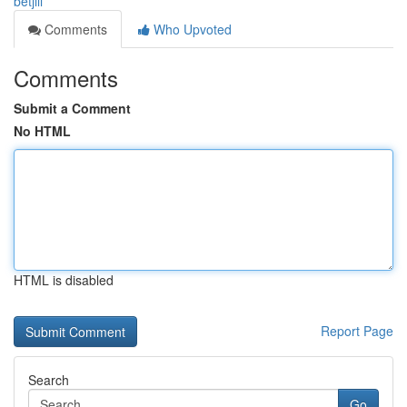
betjili
Comments
Who Upvoted
Comments
Submit a Comment
No HTML
HTML is disabled
Report Page
Search
Go