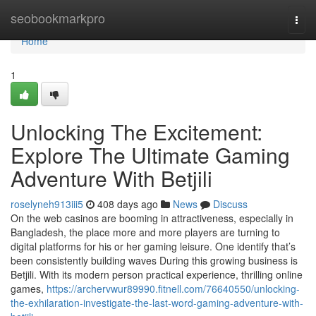
Home
seobookmarkpro
Togg
navi
Home
1
Unlocking The Excitement:
Explore The Ultimate Gaming
Adventure With Betjili
roselyneh913iii5
408 days ago
News
Discuss
On the web casinos are booming in attractiveness, especially in
Bangladesh, the place more and more players are turning to
digital platforms for his or her gaming leisure. One identify that’s
been consistently building waves During this growing business is
Betjili. With its modern person practical experience, thrilling online
games,
https://archervwur89990.fitnell.com/76640550/unlocking-
the-exhilaration-investigate-the-last-word-gaming-adventure-with-