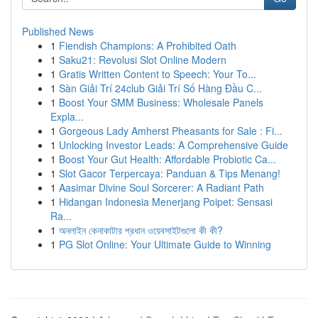
Published News
1
Fiendish Champions: A Prohibited Oath
1
Saku21: Revolusi Slot Online Modern
1
Gratis Written Content to Speech: Your To...
1
Sàn Giải Trí 24club Giải Trí Số Hàng Đầu C...
1
Boost Your SMM Business: Wholesale Panels
Expla...
1
Gorgeous Lady Amherst Pheasants for Sale : Fi...
1
Unlocking Investor Leads: A Comprehensive Guide
1
Boost Your Gut Health: Affordable Probiotic Ca...
1
Slot Gacor Terpercaya: Panduan & Tips Menang!
1
Aasimar Divine Soul Sorcerer: A Radiant Path
1
Hidangan Indonesia Menerjang Poipet: Sensasi
Ra...
1
অনলাইন কেনাকাটার প্রধান ওয়েবসাইটগুলো কী কী?
1
PG Slot Online: Your Ultimate Guide to Winning