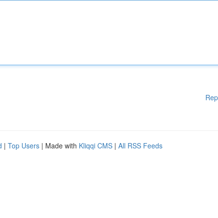
Rep
d
|
Top Users
| Made with
Kliqqi CMS
|
All RSS Feeds