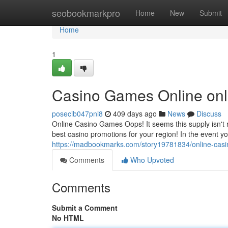
Home
seobookmarkpro
Home
New
Submit
Home
1
Casino Games Online onli
posecib047pni8
409 days ago
News
Discuss
Online Casino Games Oops! It seems this supply isn't rea
best casino promotions for your region! In the event y
https://madbookmarks.com/story19781834/online-casin
Comments
Who Upvoted
Comments
Submit a Comment
No HTML