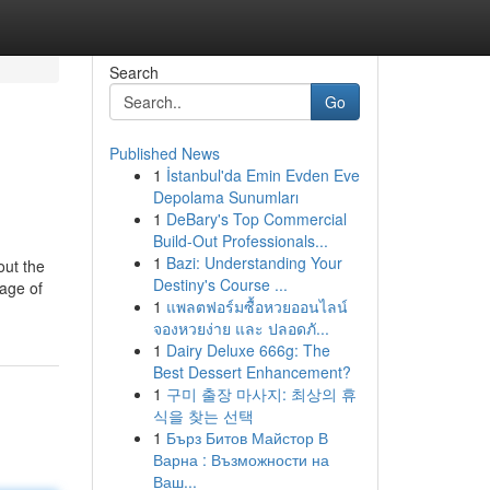
Search
Go
Published News
1
İstanbul'da Emin Evden Eve
Depolama Sunumları
1
DeBary's Top Commercial
Build-Out Professionals...
1
Bazi: Understanding Your
out the
Destiny's Course ...
sage of
1
แพลตฟอร์มซื้อหวยออนไลน์
จองหวยง่าย และ ปลอดภั...
1
Dairy Deluxe 666g: The
Best Dessert Enhancement?
1
구미 출장 마사지: 최상의 휴
식을 찾는 선택
1
Бърз Битов Майстор В
Варна : Възможности на
Ваш...