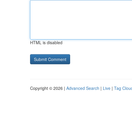
HTML is disabled
Copyright © 2026 |
Advanced Search
|
Live
|
Tag Clou