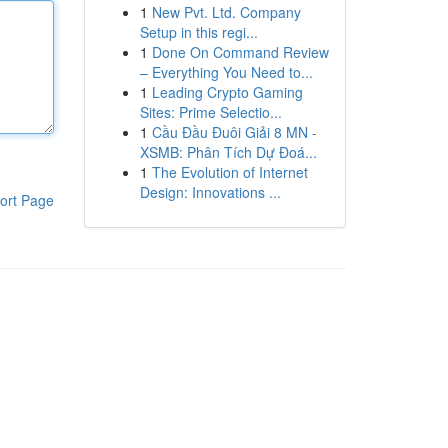
1
New Pvt. Ltd. Company
Setup in this regi...
1
Done On Command Review
– Everything You Need to...
1
Leading Crypto Gaming
Sites: Prime Selectio...
1
Cầu Đầu Đuôi Giải 8 MN -
XSMB: Phân Tích Dự Đoá...
1
The Evolution of Internet
Design: Innovations ...
ort Page