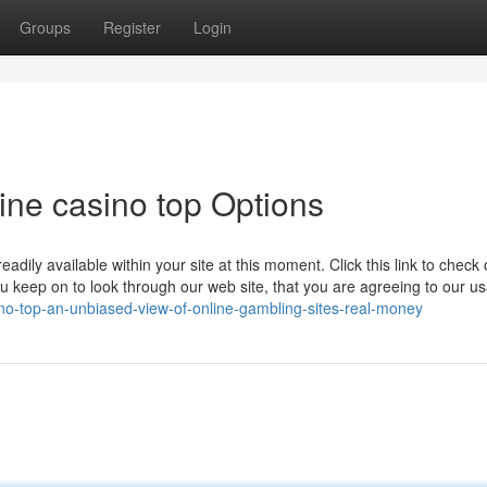
Groups
Register
Login
ne casino top Options
dily available within your site at this moment. Click this link to check 
ou keep on to look through our web site, that you are agreeing to our u
o-top-an-unbiased-view-of-online-gambling-sites-real-money