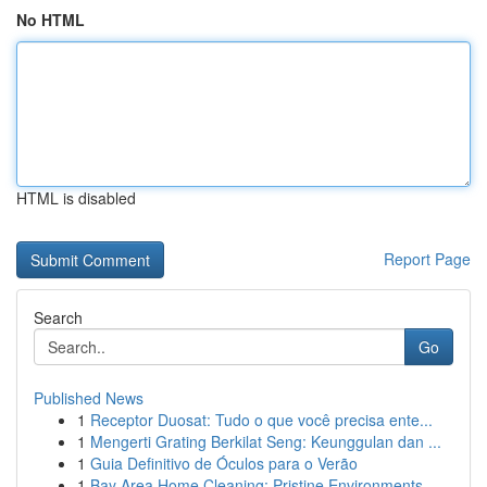
No HTML
HTML is disabled
Report Page
Search
Go
Published News
1
Receptor Duosat: Tudo o que você precisa ente...
1
Mengerti Grating Berkilat Seng: Keunggulan dan ...
1
Guia Definitivo de Óculos para o Verão
1
Bay Area Home Cleaning: Pristine Environments