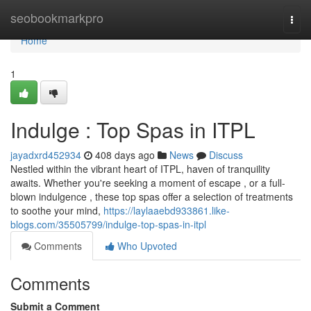
Home
seobookmarkpro
Togg
navi
Home
1
Indulge : Top Spas in ITPL
jayadxrd452934
408 days ago
News
Discuss
Nestled within the vibrant heart of ITPL, haven of tranquility
awaits. Whether you're seeking a moment of escape , or a full-
blown indulgence , these top spas offer a selection of treatments
to soothe your mind,
https://laylaaebd933861.like-
blogs.com/35505799/indulge-top-spas-in-itpl
Comments
Who Upvoted
Comments
Submit a Comment